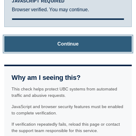
JAVASCRIPT REQUIRED
Browser verified. You may continue.
Continue
Why am I seeing this?
This check helps protect UBC systems from automated
traffic and abusive requests.
JavaScript and browser security features must be enabled
to complete verification.
If verification repeatedly fails, reload this page or contact
the support team responsible for this service.