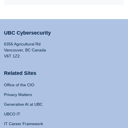
UBC Cybersecurity
6356 Agricultural Rd
Vancouver, BC Canada
V6T 1Z2
Related Sites
Office of the CIO
Privacy Matters
Generative AI at UBC
UBCO IT
IT Career Framework