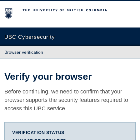
The University of British Columbia
UBC Cybersecurity
Browser verification
Verify your browser
Before continuing, we need to confirm that your
browser supports the security features required to
access this UBC service.
VERIFICATION STATUS