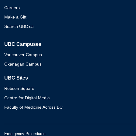
Careers
Make a Gift
Search UBC.ca
UBC Campuses
Vancouver Campus
Okanagan Campus
UBC Sites
Robson Square
Centre for Digital Media
Faculty of Medicine Across BC
Emergency Procedures