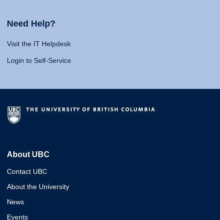
Need Help?
Visit the IT Helpdesk
Login to Self-Service
About UBC
Contact UBC
About the University
News
Events