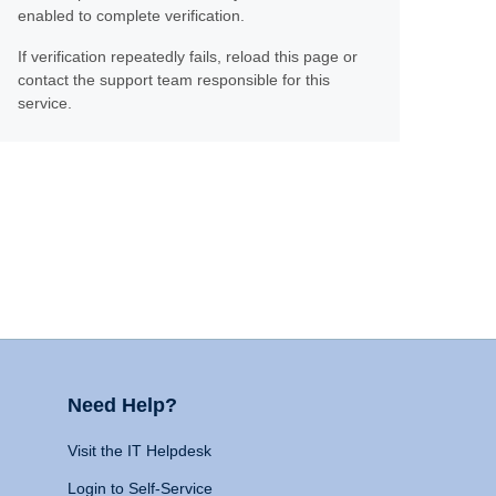
enabled to complete verification.
If verification repeatedly fails, reload this page or
contact the support team responsible for this
service.
Need Help?
Visit the IT Helpdesk
Login to Self-Service