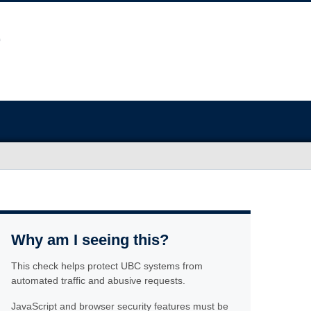
Why am I seeing this?
This check helps protect UBC systems from
automated traffic and abusive requests.
JavaScript and browser security features must be