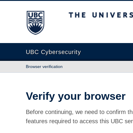
The University of British Columbia
UBC Cybersecurity
Browser verification
Verify your browser
Before continuing, we need to confirm th
features required to access this UBC ser