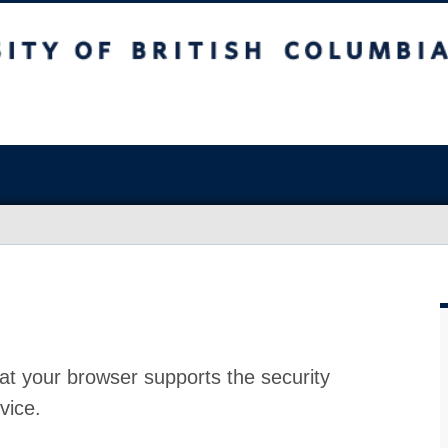
at your browser supports the security
vice.