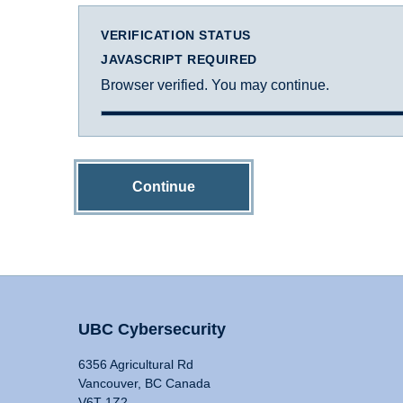
VERIFICATION STATUS
JAVASCRIPT REQUIRED
Browser verified. You may continue.
Continue
UBC Cybersecurity
6356 Agricultural Rd
Vancouver, BC Canada
V6T 1Z2