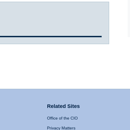
Related Sites
Office of the CIO
Privacy Matters