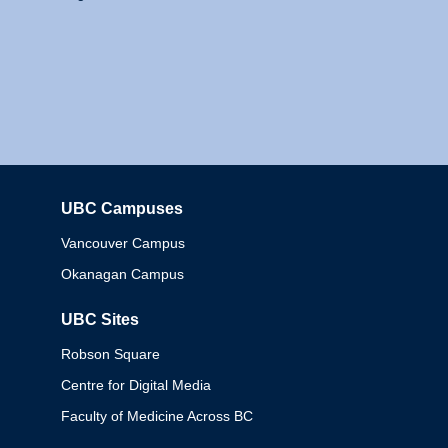
UBC Campuses
Columbia
Vancouver Campus
Okanagan Campus
UBC Sites
Robson Square
Centre for Digital Media
Faculty of Medicine Across BC