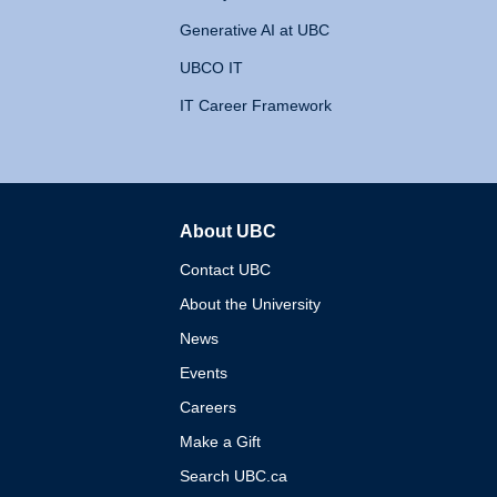
Generative AI at UBC
UBCO IT
IT Career Framework
About UBC
The University of British 
Contact UBC
About the University
News
Events
Careers
Make a Gift
Search UBC.ca