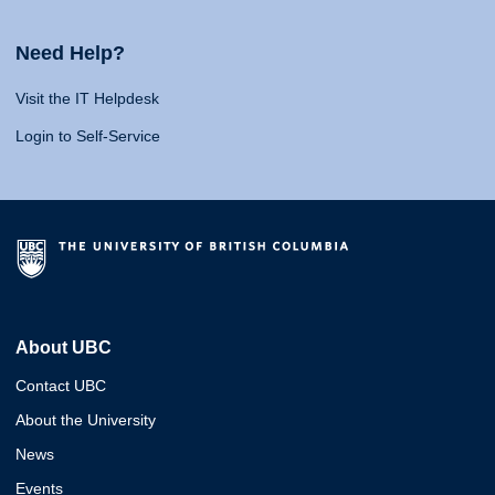
Need Help?
Visit the IT Helpdesk
Login to Self-Service
About UBC
Contact UBC
About the University
News
Events