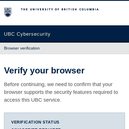
The University of British Columbia
UBC Cybersecurity
Browser verification
Verify your browser
Before continuing, we need to confirm that your
browser supports the security features required to
access this UBC service.
VERIFICATION STATUS