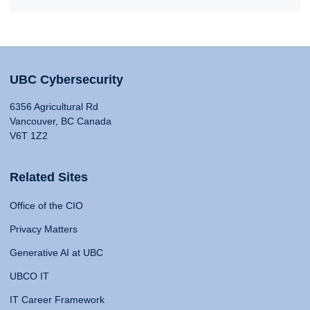
UBC Cybersecurity
6356 Agricultural Rd
Vancouver, BC Canada
V6T 1Z2
Related Sites
Office of the CIO
Privacy Matters
Generative AI at UBC
UBCO IT
IT Career Framework