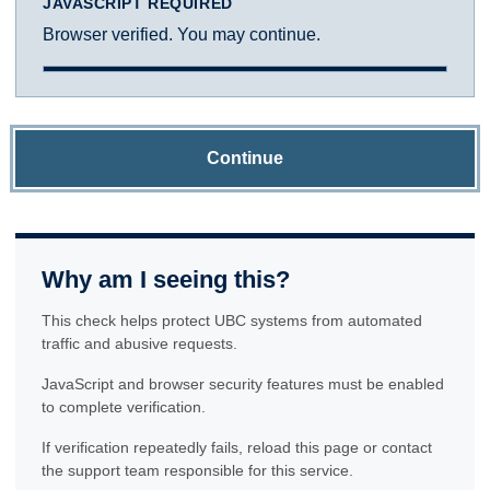
JAVASCRIPT REQUIRED
Browser verified. You may continue.
Continue
Why am I seeing this?
This check helps protect UBC systems from automated
traffic and abusive requests.
JavaScript and browser security features must be enabled
to complete verification.
If verification repeatedly fails, reload this page or contact
the support team responsible for this service.