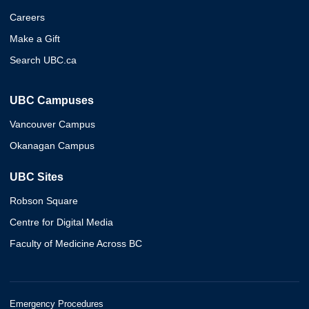
Careers
Make a Gift
Search UBC.ca
UBC Campuses
Vancouver Campus
Okanagan Campus
UBC Sites
Robson Square
Centre for Digital Media
Faculty of Medicine Across BC
Emergency Procedures