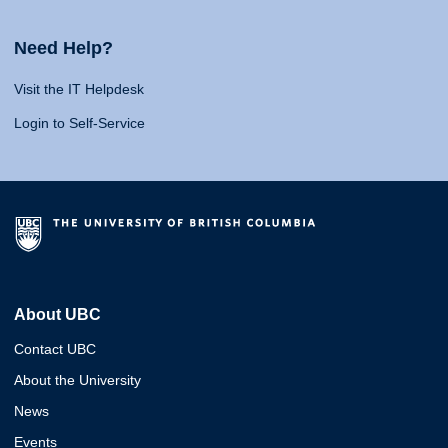
Need Help?
Visit the IT Helpdesk
Login to Self-Service
About UBC
Contact UBC
About the University
News
Events