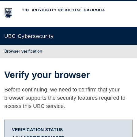
The University of British Columbia
UBC Cybersecurity
Browser verification
Verify your browser
Before continuing, we need to confirm that your
browser supports the security features required to
access this UBC service.
VERIFICATION STATUS