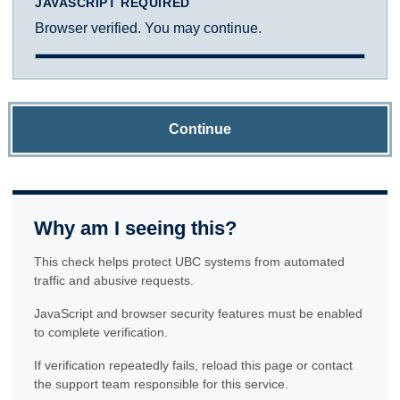
JAVASCRIPT REQUIRED
Browser verified. You may continue.
Continue
Why am I seeing this?
This check helps protect UBC systems from automated
traffic and abusive requests.
JavaScript and browser security features must be enabled
to complete verification.
If verification repeatedly fails, reload this page or contact
the support team responsible for this service.