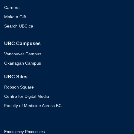
Careers
Make a Gift
Search UBC.ca
UBC Campuses
Vancouver Campus
Okanagan Campus
UBC Sites
Robson Square
Centre for Digital Media
Faculty of Medicine Across BC
Emergency Procedures