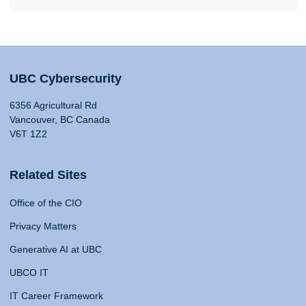
UBC Cybersecurity
6356 Agricultural Rd
Vancouver, BC Canada
V6T 1Z2
Related Sites
Office of the CIO
Privacy Matters
Generative AI at UBC
UBCO IT
IT Career Framework