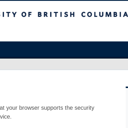
at your browser supports the security
vice.