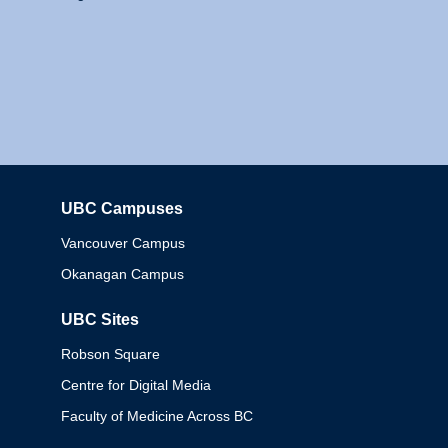
UBC Campuses
Columbia
Vancouver Campus
Okanagan Campus
UBC Sites
Robson Square
Centre for Digital Media
Faculty of Medicine Across BC