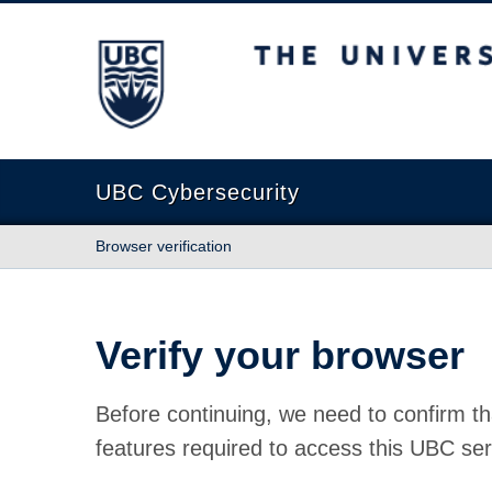
The University of British Columbia
UBC Cybersecurity
Browser verification
Verify your browser
Before continuing, we need to confirm th
features required to access this UBC ser