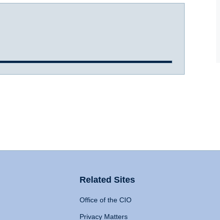
Related Sites
Office of the CIO
Privacy Matters