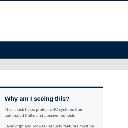
Why am I seeing this?
This check helps protect UBC systems from
automated traffic and abusive requests.
JavaScript and browser security features must be