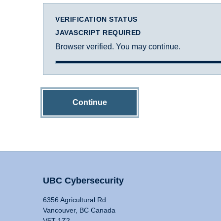
VERIFICATION STATUS
JAVASCRIPT REQUIRED
Browser verified. You may continue.
Continue
UBC Cybersecurity
6356 Agricultural Rd
Vancouver, BC Canada
V6T 1Z2