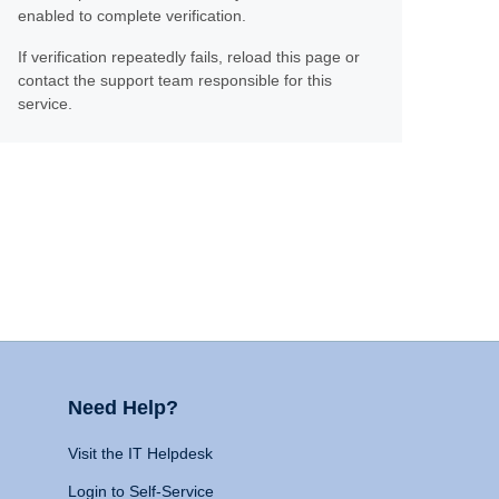
enabled to complete verification.
If verification repeatedly fails, reload this page or
contact the support team responsible for this
service.
Need Help?
Visit the IT Helpdesk
Login to Self-Service