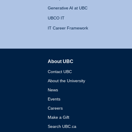
Generative AI at UBC
UBCO IT
IT Career Framework
About UBC
The University of British 
Contact UBC
About the University
News
Events
Careers
Make a Gift
Search UBC.ca