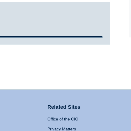
Related Sites
Office of the CIO
Privacy Matters