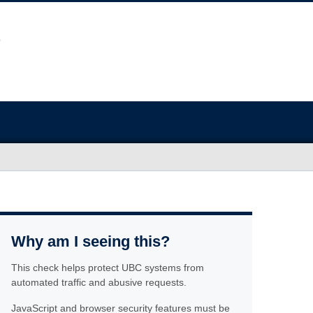
Why am I seeing this?
This check helps protect UBC systems from
automated traffic and abusive requests.
JavaScript and browser security features must be