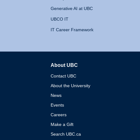
Generative AI at UBC
UBCO IT
IT Career Framework
About UBC
The University of British 
Contact UBC
About the University
News
Events
Careers
Make a Gift
Search UBC.ca