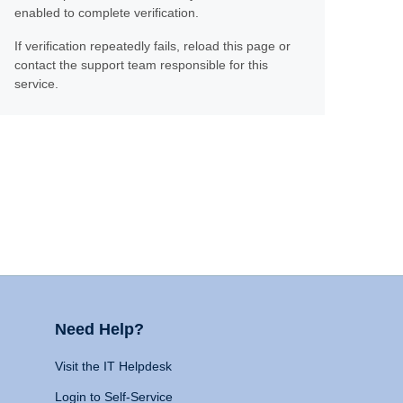
enabled to complete verification.
If verification repeatedly fails, reload this page or
contact the support team responsible for this
service.
Need Help?
Visit the IT Helpdesk
Login to Self-Service