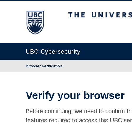
The University of British Columbia
UBC Cybersecurity
Browser verification
Verify your browser
Before continuing, we need to confirm th
features required to access this UBC ser