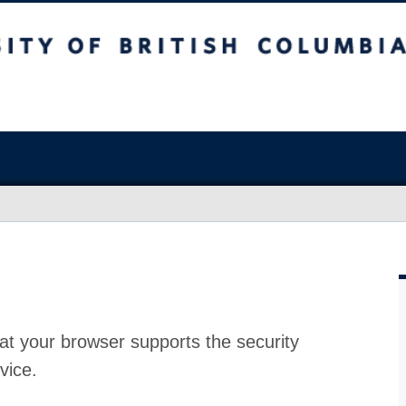
at your browser supports the security
vice.