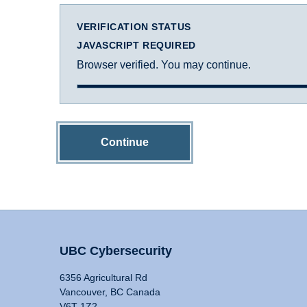
VERIFICATION STATUS
JAVASCRIPT REQUIRED
Browser verified. You may continue.
Continue
UBC Cybersecurity
6356 Agricultural Rd
Vancouver, BC Canada
V6T 1Z2