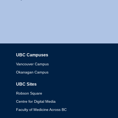
UBC Campuses
Columbia
Vancouver Campus
Okanagan Campus
UBC Sites
Robson Square
Centre for Digital Media
Faculty of Medicine Across BC