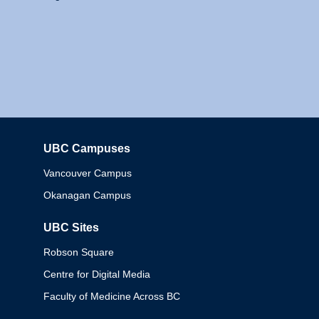
UBC Campuses
Columbia
Vancouver Campus
Okanagan Campus
UBC Sites
Robson Square
Centre for Digital Media
Faculty of Medicine Across BC