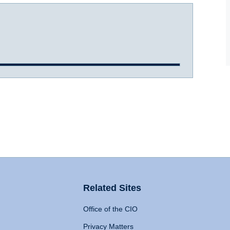
Related Sites
Office of the CIO
Privacy Matters