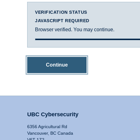
VERIFICATION STATUS
JAVASCRIPT REQUIRED
Browser verified. You may continue.
Continue
UBC Cybersecurity
6356 Agricultural Rd
Vancouver, BC Canada
V6T 1Z2