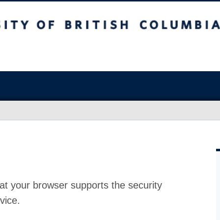
at your browser supports the security
vice.