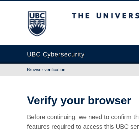
The University of British Columbia
UBC Cybersecurity
Browser verification
Verify your browser
Before continuing, we need to confirm th
features required to access this UBC ser