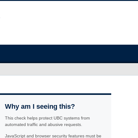
Why am I seeing this?
This check helps protect UBC systems from
automated traffic and abusive requests.
JavaScript and browser security features must be