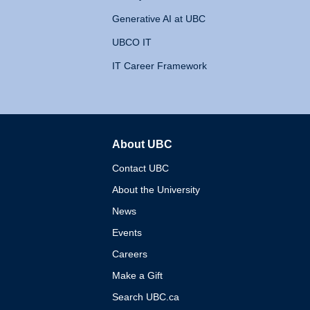
Generative AI at UBC
UBCO IT
IT Career Framework
About UBC
The University of British 
Contact UBC
About the University
News
Events
Careers
Make a Gift
Search UBC.ca