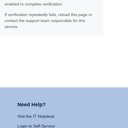
enabled to complete verification.
If verification repeatedly fails, reload this page or
contact the support team responsible for this
service.
Need Help?
Visit the IT Helpdesk
Login to Self-Service