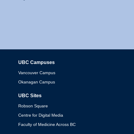
UBC Campuses
Columbia
Vancouver Campus
Okanagan Campus
UBC Sites
Robson Square
Centre for Digital Media
Faculty of Medicine Across BC