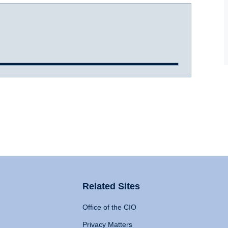
Related Sites
Office of the CIO
Privacy Matters