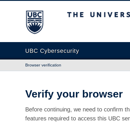
The University of British Columbia
UBC Cybersecurity
Browser verification
Verify your browser
Before continuing, we need to confirm th
features required to access this UBC ser