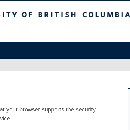
at your browser supports the security
vice.