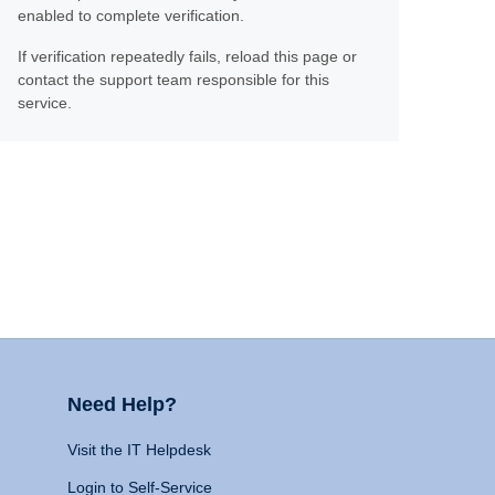
enabled to complete verification.
If verification repeatedly fails, reload this page or
contact the support team responsible for this
service.
Need Help?
Visit the IT Helpdesk
Login to Self-Service