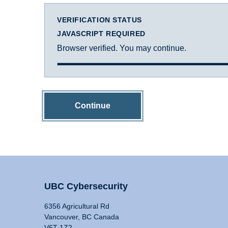
VERIFICATION STATUS
JAVASCRIPT REQUIRED
Browser verified. You may continue.
Continue
UBC Cybersecurity
6356 Agricultural Rd
Vancouver, BC Canada
V6T 1Z2