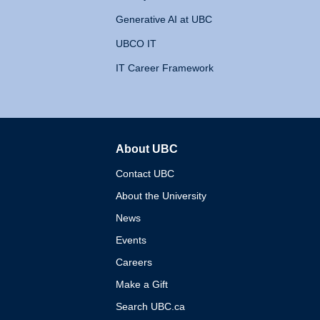
Generative AI at UBC
UBCO IT
IT Career Framework
About UBC
The University of British 
Contact UBC
About the University
News
Events
Careers
Make a Gift
Search UBC.ca