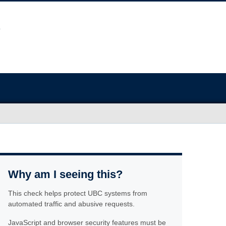
Why am I seeing this?
This check helps protect UBC systems from
automated traffic and abusive requests.
JavaScript and browser security features must be