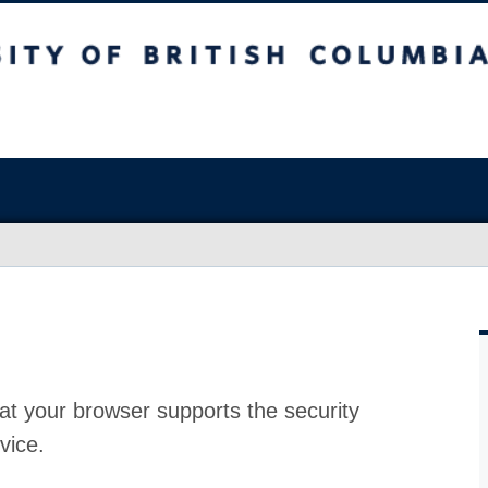
at your browser supports the security
vice.