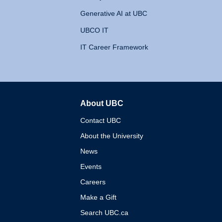
Generative AI at UBC
UBCO IT
IT Career Framework
About UBC
The University of British 
Contact UBC
About the University
News
Events
Careers
Make a Gift
Search UBC.ca