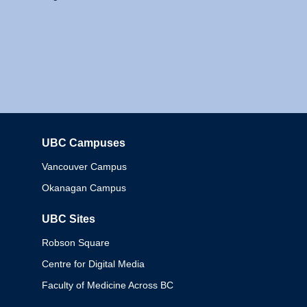
UBC Campuses
Columbia
Vancouver Campus
Okanagan Campus
UBC Sites
Robson Square
Centre for Digital Media
Faculty of Medicine Across BC