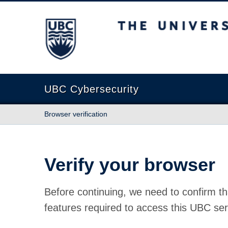
The University of British Columbia
UBC Cybersecurity
Browser verification
Verify your browser
Before continuing, we need to confirm th
features required to access this UBC ser