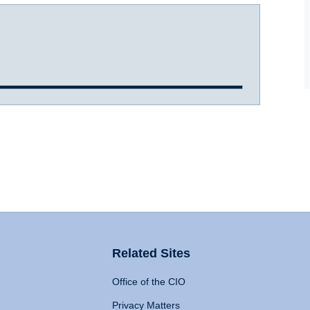
Related Sites
Office of the CIO
Privacy Matters