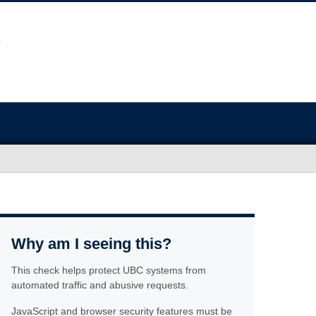
Why am I seeing this?
This check helps protect UBC systems from
automated traffic and abusive requests.
JavaScript and browser security features must be