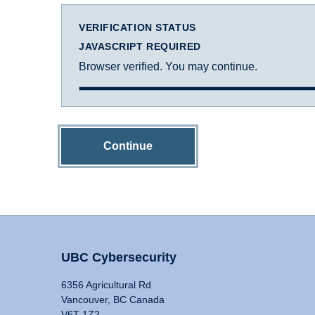
VERIFICATION STATUS
JAVASCRIPT REQUIRED
Browser verified. You may continue.
Continue
UBC Cybersecurity
6356 Agricultural Rd
Vancouver, BC Canada
V6T 1Z2