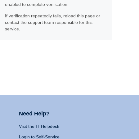
enabled to complete verification.
If verification repeatedly fails, reload this page or
contact the support team responsible for this
service.
Need Help?
Visit the IT Helpdesk
Login to Self-Service