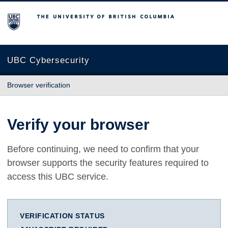
The University of British Columbia
UBC Cybersecurity
Browser verification
Verify your browser
Before continuing, we need to confirm that your
browser supports the security features required to
access this UBC service.
VERIFICATION STATUS