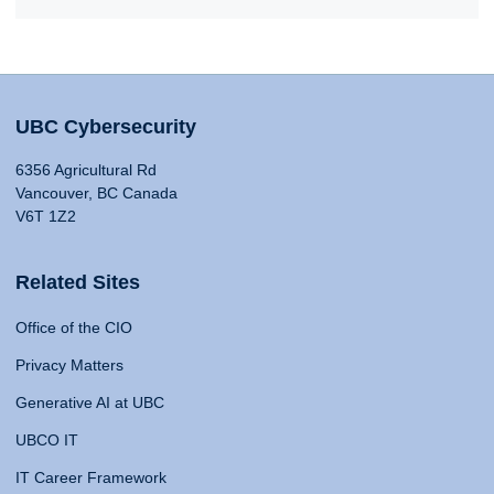
UBC Cybersecurity
6356 Agricultural Rd
Vancouver, BC Canada
V6T 1Z2
Related Sites
Office of the CIO
Privacy Matters
Generative AI at UBC
UBCO IT
IT Career Framework