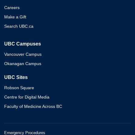
Careers
Make a Gift
Search UBC.ca
UBC Campuses
Vancouver Campus
Okanagan Campus
UBC Sites
Robson Square
Centre for Digital Media
Faculty of Medicine Across BC
Emergency Procedures