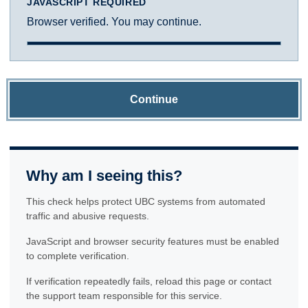
JAVASCRIPT REQUIRED
Browser verified. You may continue.
Continue
Why am I seeing this?
This check helps protect UBC systems from automated
traffic and abusive requests.
JavaScript and browser security features must be enabled
to complete verification.
If verification repeatedly fails, reload this page or contact
the support team responsible for this service.