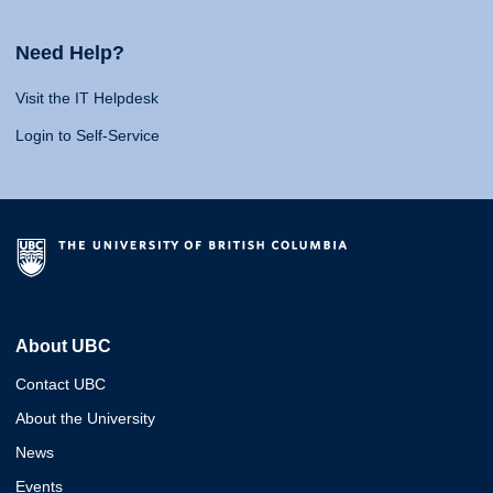
Need Help?
Visit the IT Helpdesk
Login to Self-Service
About UBC
Contact UBC
About the University
News
Events