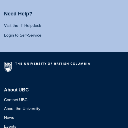
Need Help?
Visit the IT Helpdesk
Login to Self-Service
About UBC
Contact UBC
About the University
News
Events