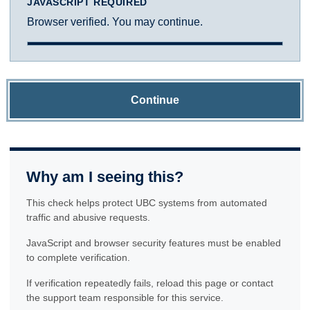
JAVASCRIPT REQUIRED
Browser verified. You may continue.
Continue
Why am I seeing this?
This check helps protect UBC systems from automated
traffic and abusive requests.
JavaScript and browser security features must be enabled
to complete verification.
If verification repeatedly fails, reload this page or contact
the support team responsible for this service.