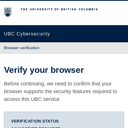
The University of British Columbia
UBC Cybersecurity
Browser verification
Verify your browser
Before continuing, we need to confirm that your
browser supports the security features required to
access this UBC service.
VERIFICATION STATUS