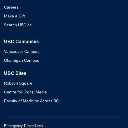
Careers
Make a Gift
Search UBC.ca
UBC Campuses
Vancouver Campus
Okanagan Campus
UBC Sites
Robson Square
Centre for Digital Media
Faculty of Medicine Across BC
Emergency Procedures