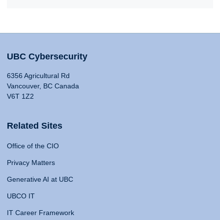
UBC Cybersecurity
6356 Agricultural Rd
Vancouver, BC Canada
V6T 1Z2
Related Sites
Office of the CIO
Privacy Matters
Generative AI at UBC
UBCO IT
IT Career Framework