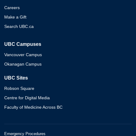
Careers
Make a Gift
Search UBC.ca
UBC Campuses
Vancouver Campus
Okanagan Campus
UBC Sites
Robson Square
Centre for Digital Media
Faculty of Medicine Across BC
Emergency Procedures