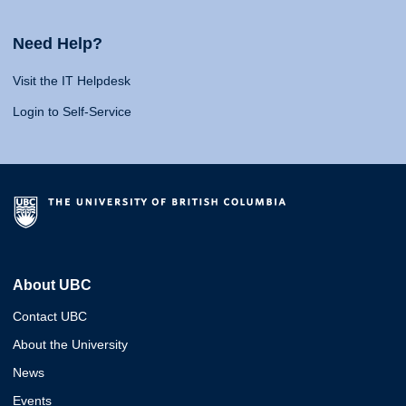
Need Help?
Visit the IT Helpdesk
Login to Self-Service
About UBC
Contact UBC
About the University
News
Events