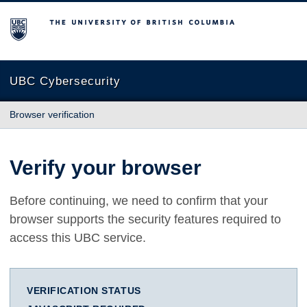
The University of British Columbia
UBC Cybersecurity
Browser verification
Verify your browser
Before continuing, we need to confirm that your
browser supports the security features required to
access this UBC service.
VERIFICATION STATUS