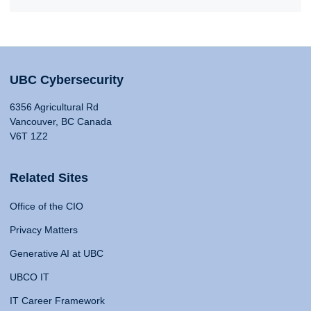
UBC Cybersecurity
6356 Agricultural Rd
Vancouver, BC Canada
V6T 1Z2
Related Sites
Office of the CIO
Privacy Matters
Generative AI at UBC
UBCO IT
IT Career Framework