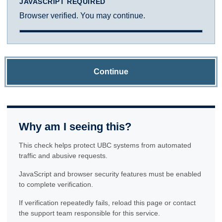
JAVASCRIPT REQUIRED
Browser verified. You may continue.
Continue
Why am I seeing this?
This check helps protect UBC systems from automated
traffic and abusive requests.
JavaScript and browser security features must be enabled
to complete verification.
If verification repeatedly fails, reload this page or contact
the support team responsible for this service.