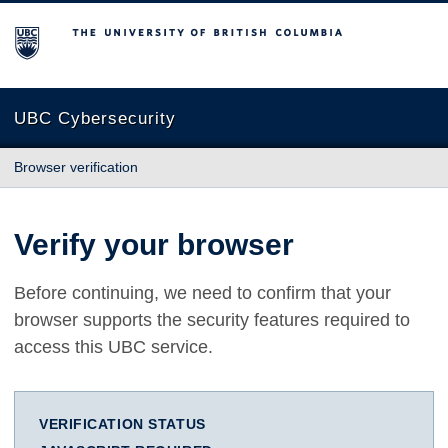
The University of British Columbia
UBC Cybersecurity
Browser verification
Verify your browser
Before continuing, we need to confirm that your
browser supports the security features required to
access this UBC service.
VERIFICATION STATUS