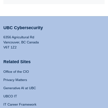
UBC Cybersecurity
6356 Agricultural Rd
Vancouver, BC Canada
V6T 1Z2
Related Sites
Office of the CIO
Privacy Matters
Generative AI at UBC
UBCO IT
IT Career Framework