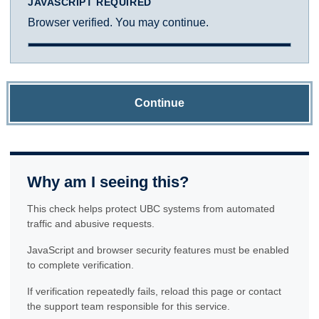
JAVASCRIPT REQUIRED
Browser verified. You may continue.
Continue
Why am I seeing this?
This check helps protect UBC systems from automated
traffic and abusive requests.
JavaScript and browser security features must be enabled
to complete verification.
If verification repeatedly fails, reload this page or contact
the support team responsible for this service.