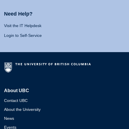
Need Help?
Visit the IT Helpdesk
Login to Self-Service
About UBC
Contact UBC
About the University
News
Events