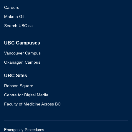
Careers
Make a Gift
Search UBC.ca
UBC Campuses
Vancouver Campus
Okanagan Campus
UBC Sites
Robson Square
Centre for Digital Media
Faculty of Medicine Across BC
Emergency Procedures