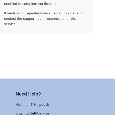
enabled to complete verification.
If verification repeatedly fails, reload this page or
contact the support team responsible for this
service.
Need Help?
Visit the IT Helpdesk
Login to Self-Service