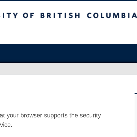
at your browser supports the security
vice.