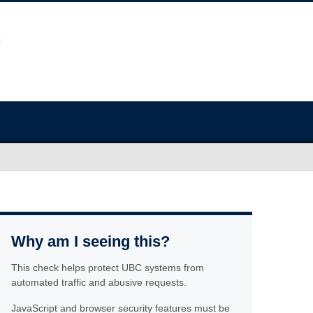
Why am I seeing this?
This check helps protect UBC systems from
automated traffic and abusive requests.
JavaScript and browser security features must be