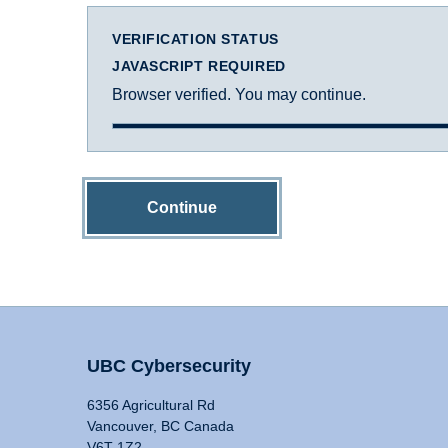
VERIFICATION STATUS
JAVASCRIPT REQUIRED
Browser verified. You may continue.
Continue
UBC Cybersecurity
6356 Agricultural Rd
Vancouver, BC Canada
V6T 1Z2