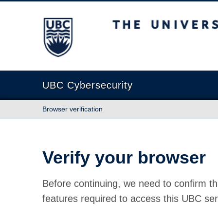
The University of British Columbia
UBC Cybersecurity
Browser verification
Verify your browser
Before continuing, we need to confirm th
features required to access this UBC ser