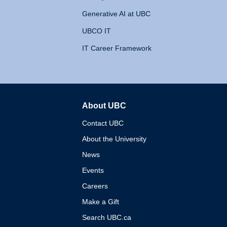
Generative AI at UBC
UBCO IT
IT Career Framework
About UBC
The University of British 
Contact UBC
About the University
News
Events
Careers
Make a Gift
Search UBC.ca