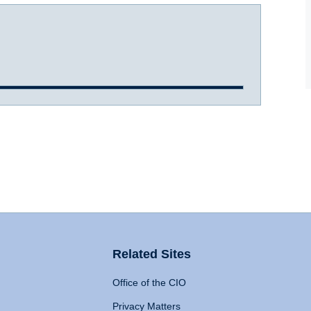
Related Sites
Office of the CIO
Privacy Matters