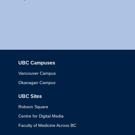
UBC Campuses
Columbia
Vancouver Campus
Okanagan Campus
UBC Sites
Robson Square
Centre for Digital Media
Faculty of Medicine Across BC