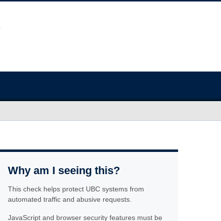
Why am I seeing this?
This check helps protect UBC systems from
automated traffic and abusive requests.
JavaScript and browser security features must be