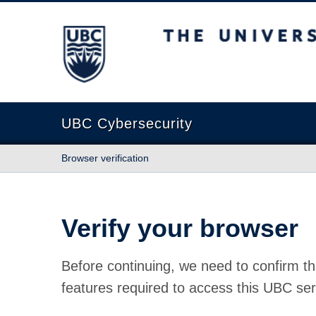
The University of British Columbia
UBC Cybersecurity
Browser verification
Verify your browser
Before continuing, we need to confirm th
features required to access this UBC ser