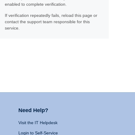
enabled to complete verification.
If verification repeatedly fails, reload this page or
contact the support team responsible for this
service.
Need Help?
Visit the IT Helpdesk
Login to Self-Service