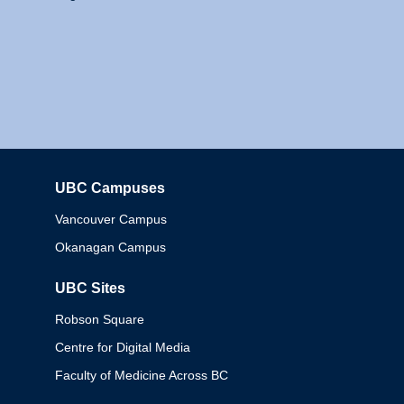
UBC Campuses
Columbia
Vancouver Campus
Okanagan Campus
UBC Sites
Robson Square
Centre for Digital Media
Faculty of Medicine Across BC