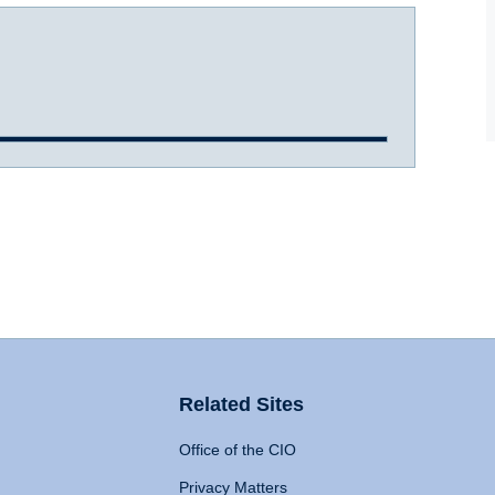
Related Sites
Office of the CIO
Privacy Matters