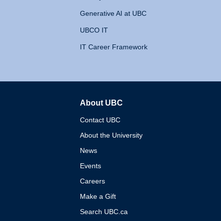
Generative AI at UBC
UBCO IT
IT Career Framework
About UBC
The University of British 
Contact UBC
About the University
News
Events
Careers
Make a Gift
Search UBC.ca