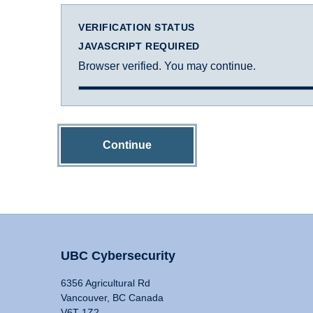
VERIFICATION STATUS
JAVASCRIPT REQUIRED
Browser verified. You may continue.
Continue
UBC Cybersecurity
6356 Agricultural Rd
Vancouver, BC Canada
V6T 1Z2