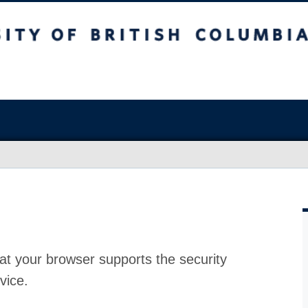
at your browser supports the security
vice.