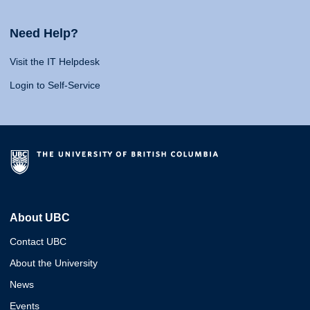
Need Help?
Visit the IT Helpdesk
Login to Self-Service
About UBC
Contact UBC
About the University
News
Events