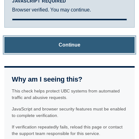
JAVASCRIPT REQUIRED
Browser verified. You may continue.
Continue
Why am I seeing this?
This check helps protect UBC systems from automated
traffic and abusive requests.
JavaScript and browser security features must be enabled
to complete verification.
If verification repeatedly fails, reload this page or contact
the support team responsible for this service.