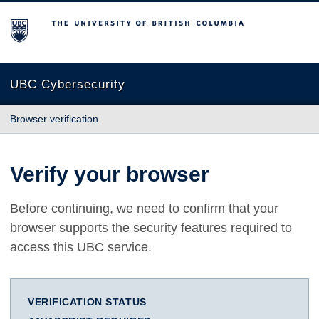
The University of British Columbia
UBC Cybersecurity
Browser verification
Verify your browser
Before continuing, we need to confirm that your
browser supports the security features required to
access this UBC service.
VERIFICATION STATUS