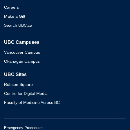
Careers
Make a Gift
Search UBC.ca
UBC Campuses
Vancouver Campus
Okanagan Campus
UBC Sites
Robson Square
Centre for Digital Media
Faculty of Medicine Across BC
Emergency Procedures