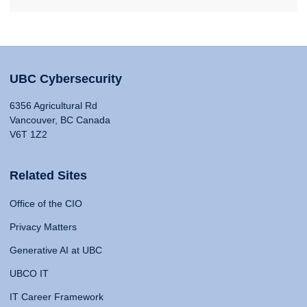
UBC Cybersecurity
6356 Agricultural Rd
Vancouver, BC Canada
V6T 1Z2
Related Sites
Office of the CIO
Privacy Matters
Generative AI at UBC
UBCO IT
IT Career Framework