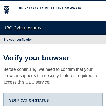
The University of British Columbia
UBC Cybersecurity
Browser verification
Verify your browser
Before continuing, we need to confirm that your
browser supports the security features required to
access this UBC service.
VERIFICATION STATUS