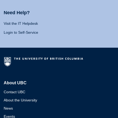
Need Help?
Visit the IT Helpdesk
Login to Self-Service
About UBC
Contact UBC
About the University
News
Events