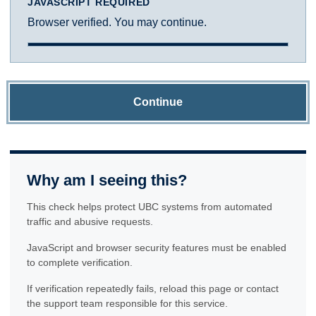
JAVASCRIPT REQUIRED
Browser verified. You may continue.
Continue
Why am I seeing this?
This check helps protect UBC systems from automated
traffic and abusive requests.
JavaScript and browser security features must be enabled
to complete verification.
If verification repeatedly fails, reload this page or contact
the support team responsible for this service.