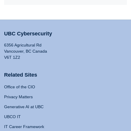
UBC Cybersecurity
6356 Agricultural Rd
Vancouver, BC Canada
V6T 1Z2
Related Sites
Office of the CIO
Privacy Matters
Generative AI at UBC
UBCO IT
IT Career Framework