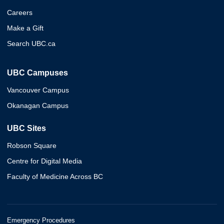
Careers
Make a Gift
Search UBC.ca
UBC Campuses
Vancouver Campus
Okanagan Campus
UBC Sites
Robson Square
Centre for Digital Media
Faculty of Medicine Across BC
Emergency Procedures