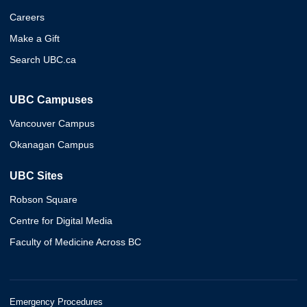
Careers
Make a Gift
Search UBC.ca
UBC Campuses
Vancouver Campus
Okanagan Campus
UBC Sites
Robson Square
Centre for Digital Media
Faculty of Medicine Across BC
Emergency Procedures