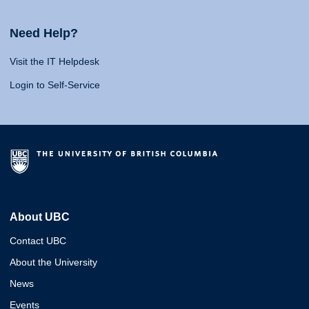
Need Help?
Visit the IT Helpdesk
Login to Self-Service
About UBC
Contact UBC
About the University
News
Events