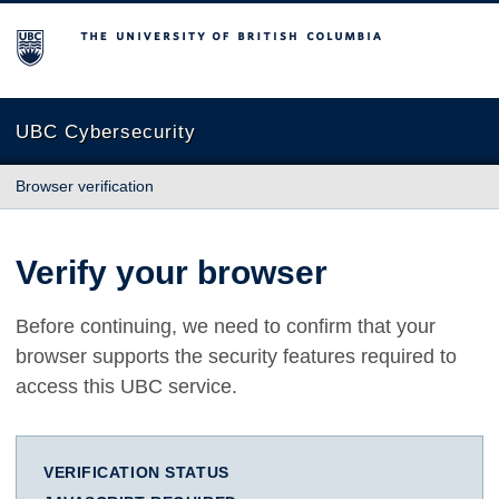
The University of British Columbia
UBC Cybersecurity
Browser verification
Verify your browser
Before continuing, we need to confirm that your
browser supports the security features required to
access this UBC service.
VERIFICATION STATUS