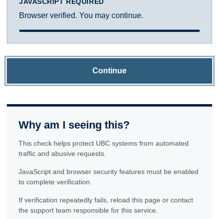
JAVASCRIPT REQUIRED
Browser verified. You may continue.
Continue
Why am I seeing this?
This check helps protect UBC systems from automated
traffic and abusive requests.
JavaScript and browser security features must be enabled
to complete verification.
If verification repeatedly fails, reload this page or contact
the support team responsible for this service.