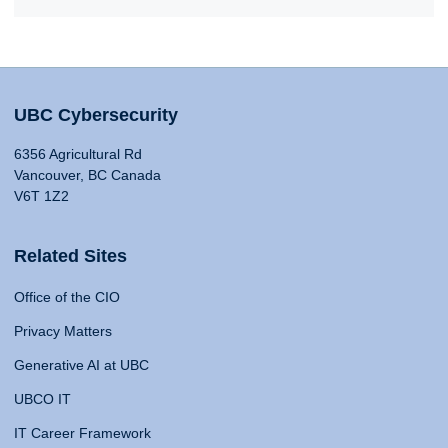
UBC Cybersecurity
6356 Agricultural Rd
Vancouver, BC Canada
V6T 1Z2
Related Sites
Office of the CIO
Privacy Matters
Generative AI at UBC
UBCO IT
IT Career Framework