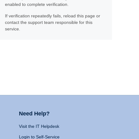
enabled to complete verification.
If verification repeatedly fails, reload this page or
contact the support team responsible for this
service.
Need Help?
Visit the IT Helpdesk
Login to Self-Service