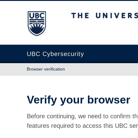
The University of British Columbia
UBC Cybersecurity
Browser verification
Verify your browser
Before continuing, we need to confirm th
features required to access this UBC ser