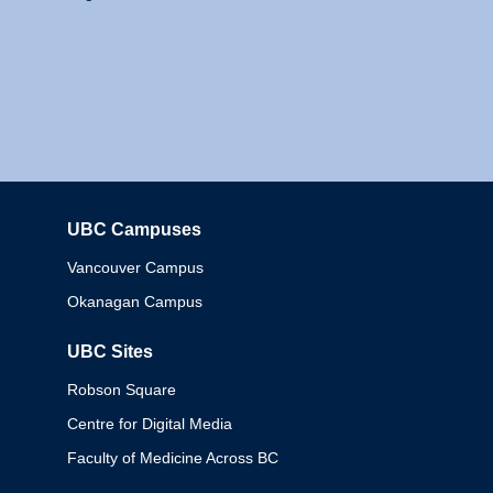
UBC Campuses
Columbia
Vancouver Campus
Okanagan Campus
UBC Sites
Robson Square
Centre for Digital Media
Faculty of Medicine Across BC