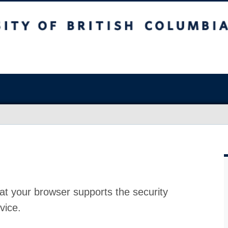
at your browser supports the security
vice.