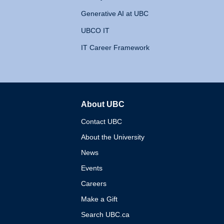
Generative AI at UBC
UBCO IT
IT Career Framework
About UBC
The University of British 
Contact UBC
About the University
News
Events
Careers
Make a Gift
Search UBC.ca