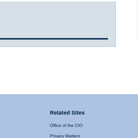
Related Sites
Office of the CIO
Privacy Matters