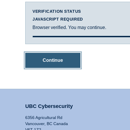
VERIFICATION STATUS
JAVASCRIPT REQUIRED
Browser verified. You may continue.
Continue
UBC Cybersecurity
6356 Agricultural Rd
Vancouver, BC Canada
V6T 1Z2