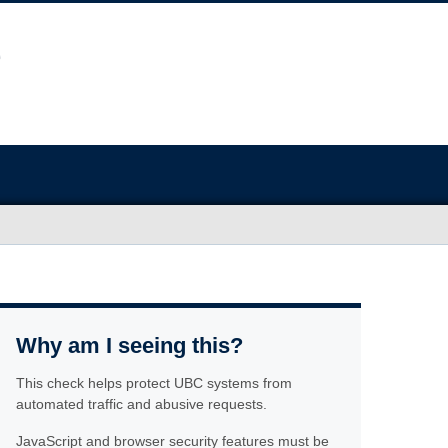
Why am I seeing this?
This check helps protect UBC systems from
automated traffic and abusive requests.
JavaScript and browser security features must be