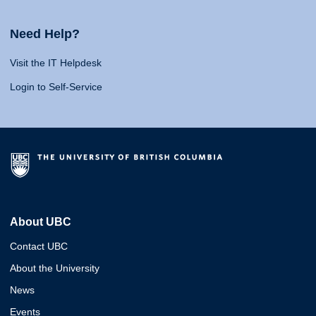
Need Help?
Visit the IT Helpdesk
Login to Self-Service
About UBC
Contact UBC
About the University
News
Events