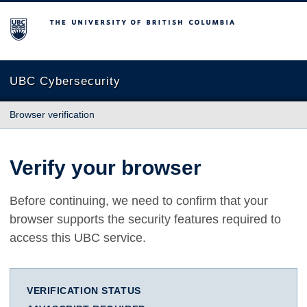
The University of British Columbia
UBC Cybersecurity
Browser verification
Verify your browser
Before continuing, we need to confirm that your
browser supports the security features required to
access this UBC service.
VERIFICATION STATUS