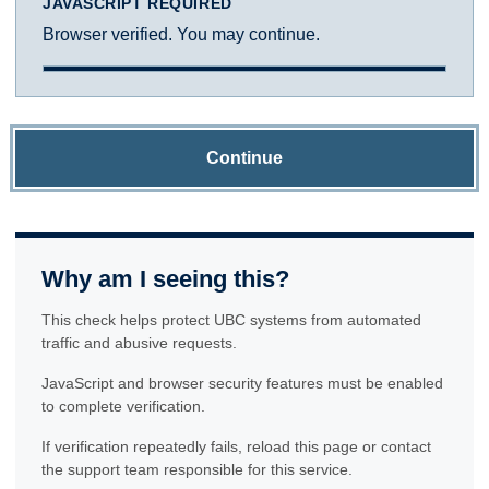
JAVASCRIPT REQUIRED
Browser verified. You may continue.
Continue
Why am I seeing this?
This check helps protect UBC systems from automated
traffic and abusive requests.
JavaScript and browser security features must be enabled
to complete verification.
If verification repeatedly fails, reload this page or contact
the support team responsible for this service.