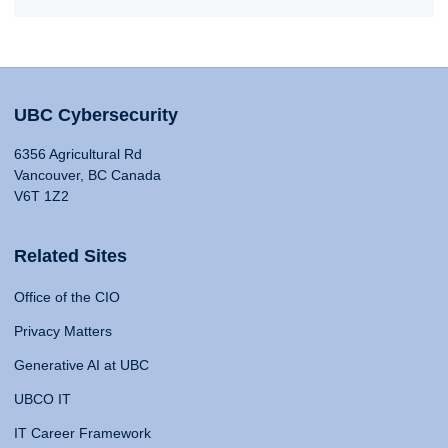
UBC Cybersecurity
6356 Agricultural Rd
Vancouver, BC Canada
V6T 1Z2
Related Sites
Office of the CIO
Privacy Matters
Generative AI at UBC
UBCO IT
IT Career Framework