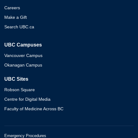
Careers
Make a Gift
Search UBC.ca
UBC Campuses
Vancouver Campus
Okanagan Campus
UBC Sites
Robson Square
Centre for Digital Media
Faculty of Medicine Across BC
Emergency Procedures