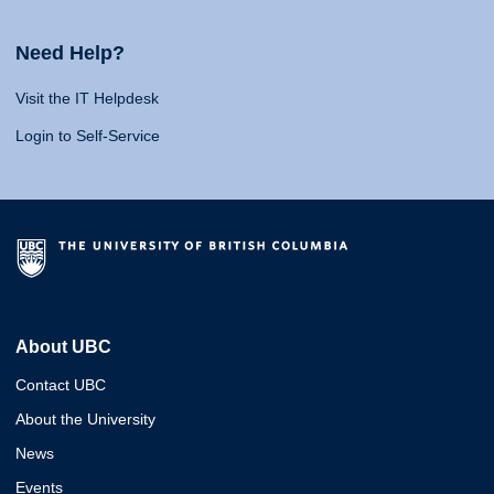
Need Help?
Visit the IT Helpdesk
Login to Self-Service
About UBC
Contact UBC
About the University
News
Events