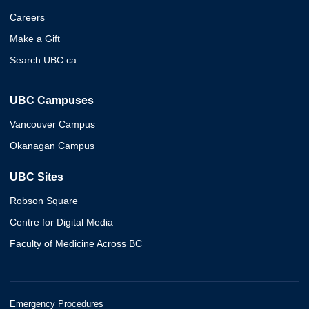
Careers
Make a Gift
Search UBC.ca
UBC Campuses
Vancouver Campus
Okanagan Campus
UBC Sites
Robson Square
Centre for Digital Media
Faculty of Medicine Across BC
Emergency Procedures