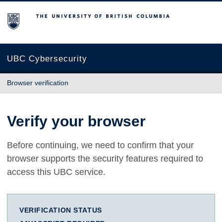
The University of British Columbia
UBC Cybersecurity
Browser verification
Verify your browser
Before continuing, we need to confirm that your
browser supports the security features required to
access this UBC service.
VERIFICATION STATUS