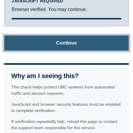
JAVASCRIPT REQUIRED
Browser verified. You may continue.
Continue
Why am I seeing this?
This check helps protect UBC systems from automated
traffic and abusive requests.
JavaScript and browser security features must be enabled
to complete verification.
If verification repeatedly fails, reload this page or contact
the support team responsible for this service.