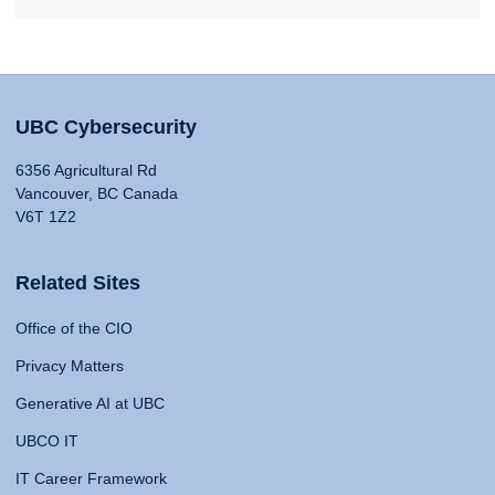
UBC Cybersecurity
6356 Agricultural Rd
Vancouver, BC Canada
V6T 1Z2
Related Sites
Office of the CIO
Privacy Matters
Generative AI at UBC
UBCO IT
IT Career Framework