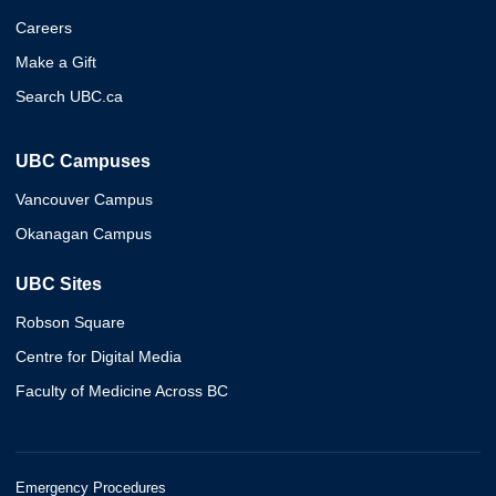
Careers
Make a Gift
Search UBC.ca
UBC Campuses
Vancouver Campus
Okanagan Campus
UBC Sites
Robson Square
Centre for Digital Media
Faculty of Medicine Across BC
Emergency Procedures