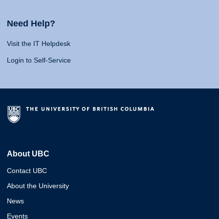
Need Help?
Visit the IT Helpdesk
Login to Self-Service
About UBC
Contact UBC
About the University
News
Events