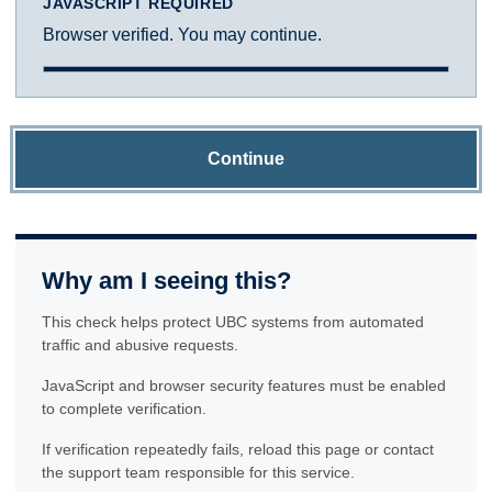
JAVASCRIPT REQUIRED
Browser verified. You may continue.
Continue
Why am I seeing this?
This check helps protect UBC systems from automated
traffic and abusive requests.
JavaScript and browser security features must be enabled
to complete verification.
If verification repeatedly fails, reload this page or contact
the support team responsible for this service.