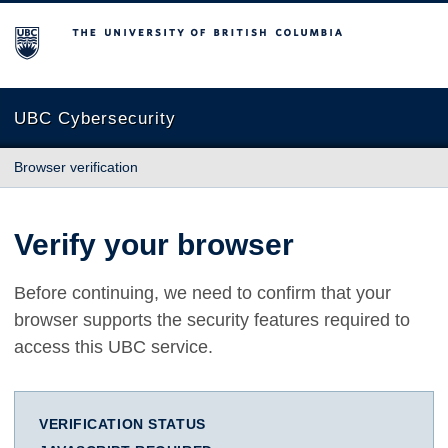
The University of British Columbia
UBC Cybersecurity
Browser verification
Verify your browser
Before continuing, we need to confirm that your
browser supports the security features required to
access this UBC service.
VERIFICATION STATUS