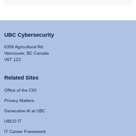
UBC Cybersecurity
6356 Agricultural Rd
Vancouver, BC Canada
V6T 1Z2
Related Sites
Office of the CIO
Privacy Matters
Generative AI at UBC
UBCO IT
IT Career Framework