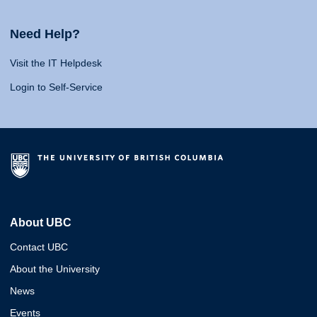
Need Help?
Visit the IT Helpdesk
Login to Self-Service
About UBC
Contact UBC
About the University
News
Events