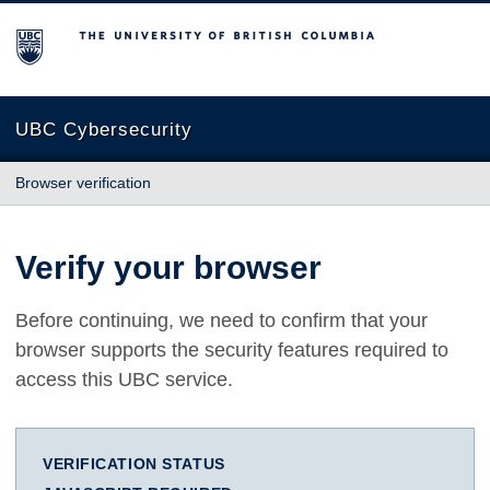
The University of British Columbia
UBC Cybersecurity
Browser verification
Verify your browser
Before continuing, we need to confirm that your
browser supports the security features required to
access this UBC service.
VERIFICATION STATUS