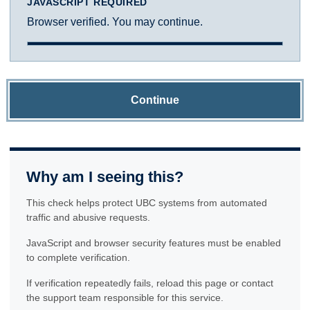
JAVASCRIPT REQUIRED
Browser verified. You may continue.
Continue
Why am I seeing this?
This check helps protect UBC systems from automated
traffic and abusive requests.
JavaScript and browser security features must be enabled
to complete verification.
If verification repeatedly fails, reload this page or contact
the support team responsible for this service.