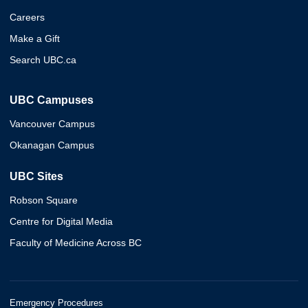
Careers
Make a Gift
Search UBC.ca
UBC Campuses
Vancouver Campus
Okanagan Campus
UBC Sites
Robson Square
Centre for Digital Media
Faculty of Medicine Across BC
Emergency Procedures