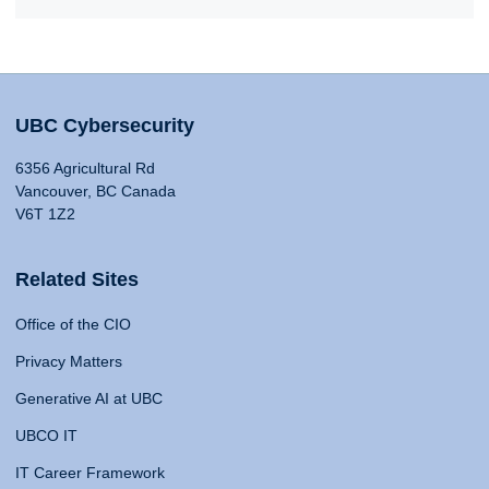
UBC Cybersecurity
6356 Agricultural Rd
Vancouver, BC Canada
V6T 1Z2
Related Sites
Office of the CIO
Privacy Matters
Generative AI at UBC
UBCO IT
IT Career Framework