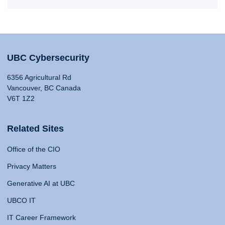
UBC Cybersecurity
6356 Agricultural Rd
Vancouver, BC Canada
V6T 1Z2
Related Sites
Office of the CIO
Privacy Matters
Generative AI at UBC
UBCO IT
IT Career Framework