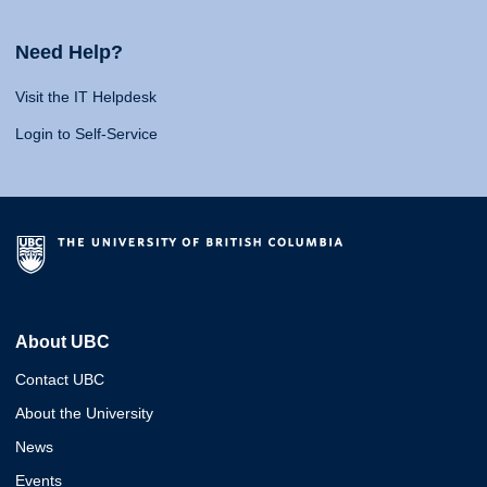
Need Help?
Visit the IT Helpdesk
Login to Self-Service
About UBC
Contact UBC
About the University
News
Events