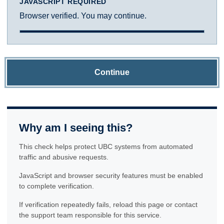
JAVASCRIPT REQUIRED
Browser verified. You may continue.
Continue
Why am I seeing this?
This check helps protect UBC systems from automated
traffic and abusive requests.
JavaScript and browser security features must be enabled
to complete verification.
If verification repeatedly fails, reload this page or contact
the support team responsible for this service.