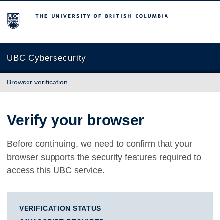
The University of British Columbia
UBC Cybersecurity
Browser verification
Verify your browser
Before continuing, we need to confirm that your
browser supports the security features required to
access this UBC service.
VERIFICATION STATUS