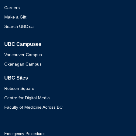
Careers
Make a Gift
Search UBC.ca
UBC Campuses
Vancouver Campus
Okanagan Campus
UBC Sites
Robson Square
Centre for Digital Media
Faculty of Medicine Across BC
Emergency Procedures