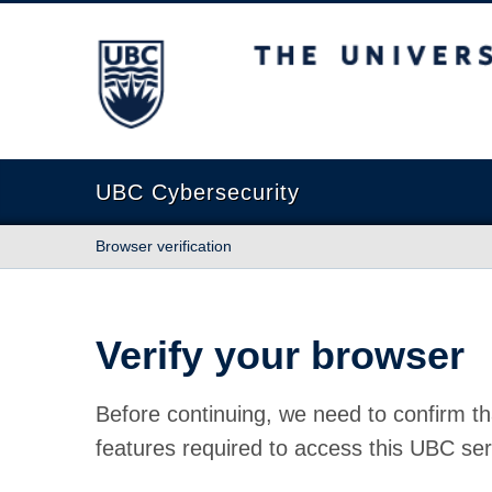
The University of British Columbia
UBC Cybersecurity
Browser verification
Verify your browser
Before continuing, we need to confirm th
features required to access this UBC ser