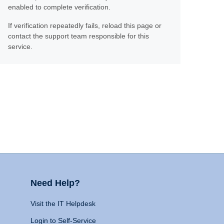
enabled to complete verification.
If verification repeatedly fails, reload this page or
contact the support team responsible for this
service.
Need Help?
Visit the IT Helpdesk
Login to Self-Service