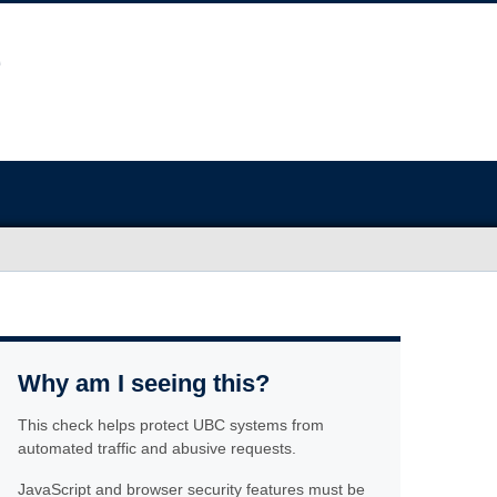
Why am I seeing this?
This check helps protect UBC systems from
automated traffic and abusive requests.
JavaScript and browser security features must be