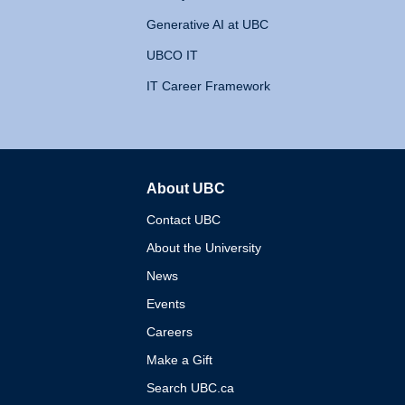
Generative AI at UBC
UBCO IT
IT Career Framework
About UBC
The University of British 
Contact UBC
About the University
News
Events
Careers
Make a Gift
Search UBC.ca