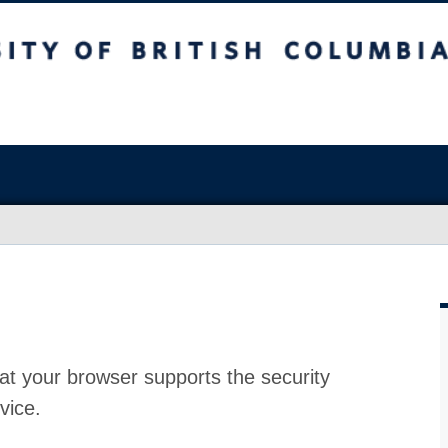
at your browser supports the security
vice.