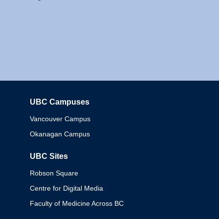
UBC Campuses
Columbia
Vancouver Campus
Okanagan Campus
UBC Sites
Robson Square
Centre for Digital Media
Faculty of Medicine Across BC