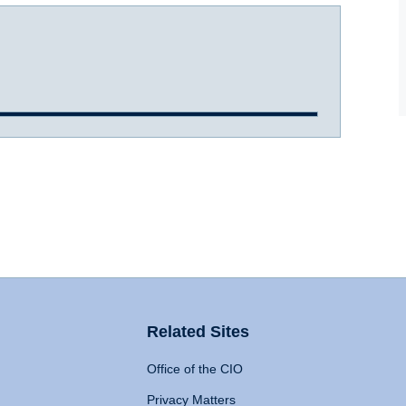
Related Sites
Office of the CIO
Privacy Matters