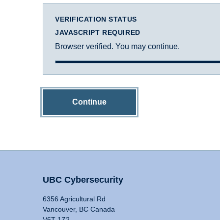
VERIFICATION STATUS
JAVASCRIPT REQUIRED
Browser verified. You may continue.
Continue
UBC Cybersecurity
6356 Agricultural Rd
Vancouver, BC Canada
V6T 1Z2