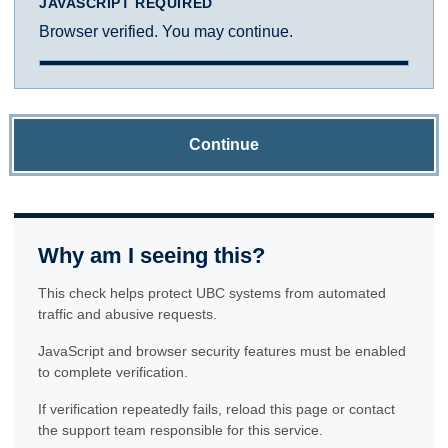
JAVASCRIPT REQUIRED
Browser verified. You may continue.
Continue
Why am I seeing this?
This check helps protect UBC systems from automated
traffic and abusive requests.
JavaScript and browser security features must be enabled
to complete verification.
If verification repeatedly fails, reload this page or contact
the support team responsible for this service.