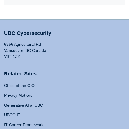
UBC Cybersecurity
6356 Agricultural Rd
Vancouver, BC Canada
V6T 1Z2
Related Sites
Office of the CIO
Privacy Matters
Generative AI at UBC
UBCO IT
IT Career Framework