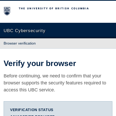
The University of British Columbia
UBC Cybersecurity
Browser verification
Verify your browser
Before continuing, we need to confirm that your
browser supports the security features required to
access this UBC service.
VERIFICATION STATUS