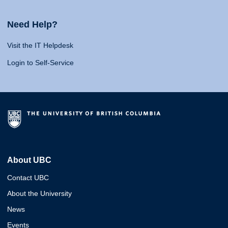
Need Help?
Visit the IT Helpdesk
Login to Self-Service
About UBC
Contact UBC
About the University
News
Events