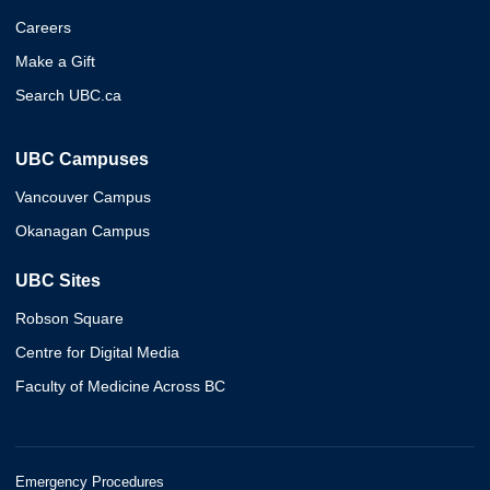
Careers
Make a Gift
Search UBC.ca
UBC Campuses
Vancouver Campus
Okanagan Campus
UBC Sites
Robson Square
Centre for Digital Media
Faculty of Medicine Across BC
Emergency Procedures