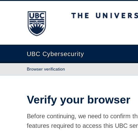
The University of British Columbia
UBC Cybersecurity
Browser verification
Verify your browser
Before continuing, we need to confirm th
features required to access this UBC ser