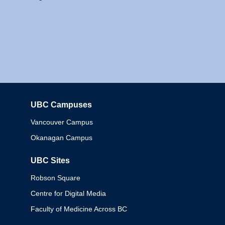
UBC Campuses
Columbia
Vancouver Campus
Okanagan Campus
UBC Sites
Robson Square
Centre for Digital Media
Faculty of Medicine Across BC