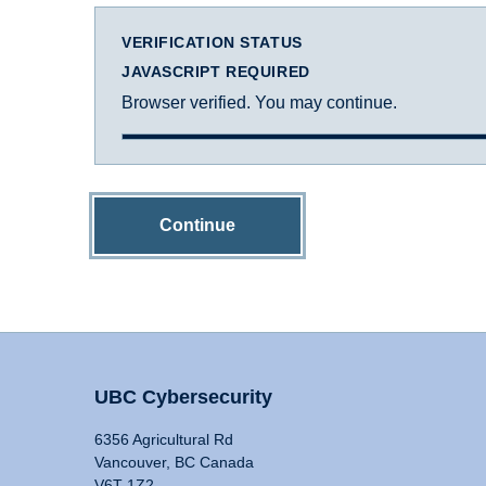
VERIFICATION STATUS
JAVASCRIPT REQUIRED
Browser verified. You may continue.
Continue
UBC Cybersecurity
6356 Agricultural Rd
Vancouver, BC Canada
V6T 1Z2