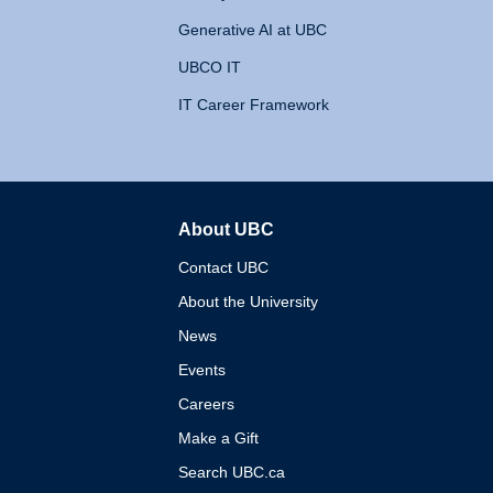
Generative AI at UBC
UBCO IT
IT Career Framework
About UBC
The University of British 
Contact UBC
About the University
News
Events
Careers
Make a Gift
Search UBC.ca