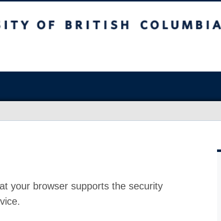
at your browser supports the security
vice.