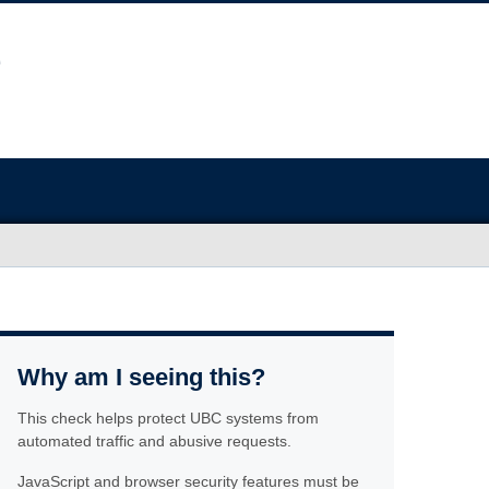
Why am I seeing this?
This check helps protect UBC systems from
automated traffic and abusive requests.
JavaScript and browser security features must be