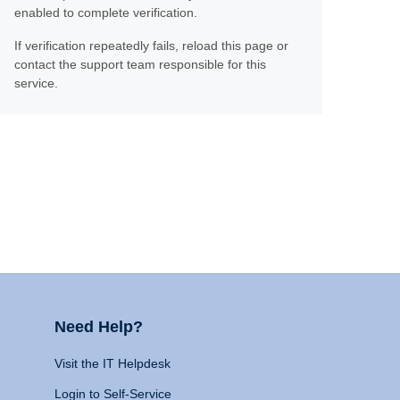
enabled to complete verification.
If verification repeatedly fails, reload this page or
contact the support team responsible for this
service.
Need Help?
Visit the IT Helpdesk
Login to Self-Service