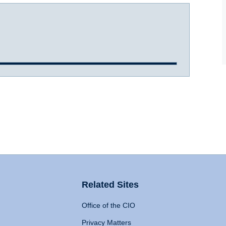
Related Sites
Office of the CIO
Privacy Matters