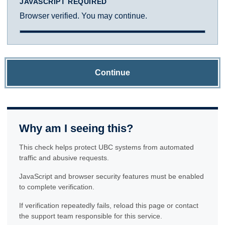
JAVASCRIPT REQUIRED
Browser verified. You may continue.
Continue
Why am I seeing this?
This check helps protect UBC systems from automated
traffic and abusive requests.
JavaScript and browser security features must be enabled
to complete verification.
If verification repeatedly fails, reload this page or contact
the support team responsible for this service.