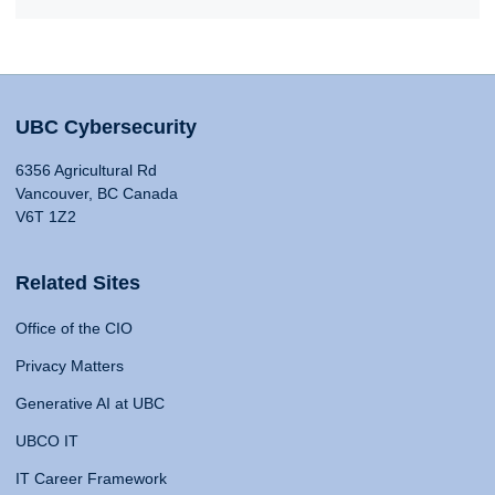
UBC Cybersecurity
6356 Agricultural Rd
Vancouver, BC Canada
V6T 1Z2
Related Sites
Office of the CIO
Privacy Matters
Generative AI at UBC
UBCO IT
IT Career Framework