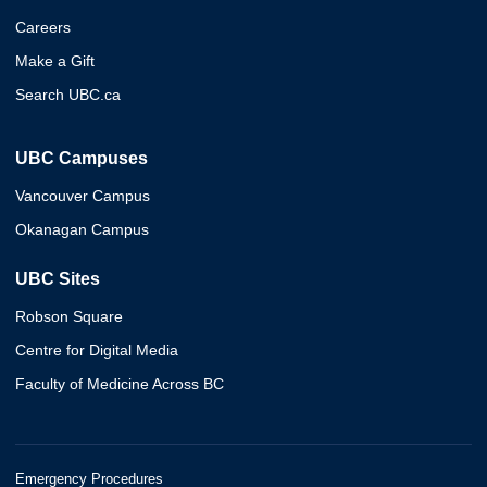
Careers
Make a Gift
Search UBC.ca
UBC Campuses
Vancouver Campus
Okanagan Campus
UBC Sites
Robson Square
Centre for Digital Media
Faculty of Medicine Across BC
Emergency Procedures