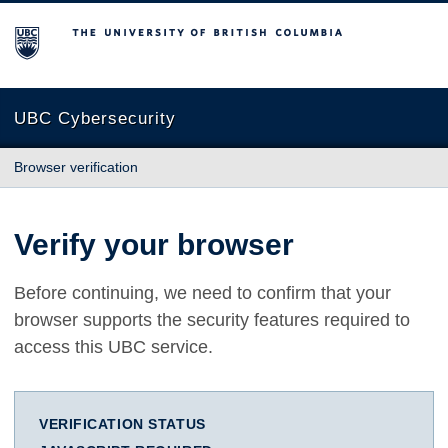
The University of British Columbia
UBC Cybersecurity
Browser verification
Verify your browser
Before continuing, we need to confirm that your
browser supports the security features required to
access this UBC service.
VERIFICATION STATUS