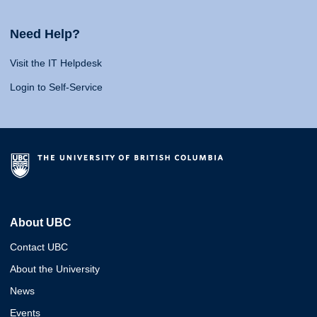
Need Help?
Visit the IT Helpdesk
Login to Self-Service
About UBC
Contact UBC
About the University
News
Events