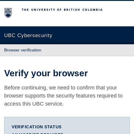
The University of British Columbia
UBC Cybersecurity
Browser verification
Verify your browser
Before continuing, we need to confirm that your
browser supports the security features required to
access this UBC service.
VERIFICATION STATUS