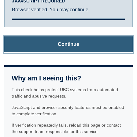
JAVASCRIPT REQUIRED
Browser verified. You may continue.
Continue
Why am I seeing this?
This check helps protect UBC systems from automated
traffic and abusive requests.
JavaScript and browser security features must be enabled
to complete verification.
If verification repeatedly fails, reload this page or contact
the support team responsible for this service.