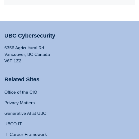
UBC Cybersecurity
6356 Agricultural Rd
Vancouver, BC Canada
V6T 1Z2
Related Sites
Office of the CIO
Privacy Matters
Generative AI at UBC
UBCO IT
IT Career Framework