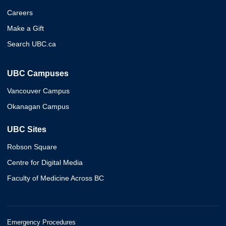
Careers
Make a Gift
Search UBC.ca
UBC Campuses
Vancouver Campus
Okanagan Campus
UBC Sites
Robson Square
Centre for Digital Media
Faculty of Medicine Across BC
Emergency Procedures