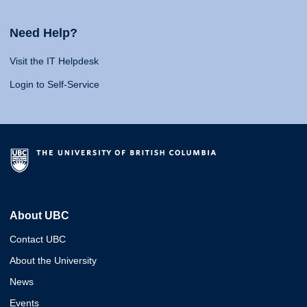
Need Help?
Visit the IT Helpdesk
Login to Self-Service
About UBC
Contact UBC
About the University
News
Events