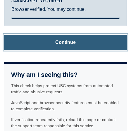
JAVASCRIPT REQUIRED
Browser verified. You may continue.
Continue
Why am I seeing this?
This check helps protect UBC systems from automated
traffic and abusive requests.
JavaScript and browser security features must be enabled
to complete verification.
If verification repeatedly fails, reload this page or contact
the support team responsible for this service.