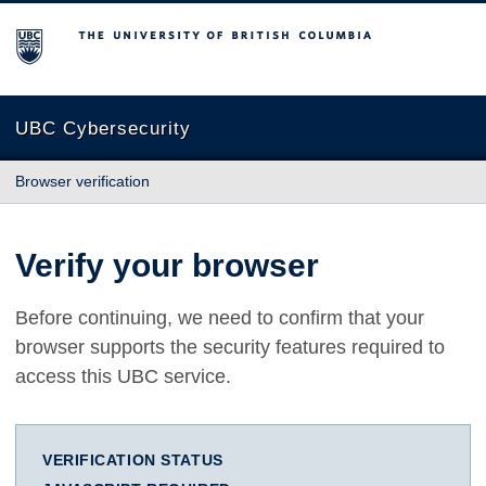
The University of British Columbia
UBC Cybersecurity
Browser verification
Verify your browser
Before continuing, we need to confirm that your
browser supports the security features required to
access this UBC service.
VERIFICATION STATUS