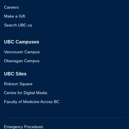
Careers
Make a Gift
Search UBC.ca
UBC Campuses
Vancouver Campus
Okanagan Campus
UBC Sites
Robson Square
Centre for Digital Media
Faculty of Medicine Across BC
Emergency Procedures