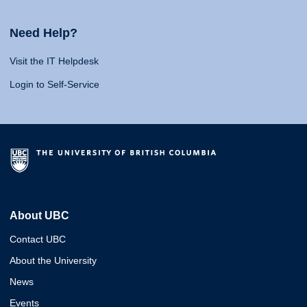
Need Help?
Visit the IT Helpdesk
Login to Self-Service
About UBC
Contact UBC
About the University
News
Events