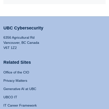
UBC Cybersecurity
6356 Agricultural Rd
Vancouver, BC Canada
V6T 1Z2
Related Sites
Office of the CIO
Privacy Matters
Generative AI at UBC
UBCO IT
IT Career Framework