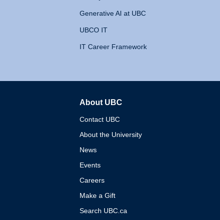
Generative AI at UBC
UBCO IT
IT Career Framework
About UBC
The University of British 
Contact UBC
About the University
News
Events
Careers
Make a Gift
Search UBC.ca