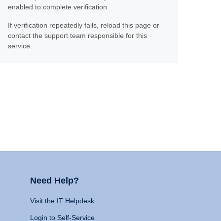
enabled to complete verification.
If verification repeatedly fails, reload this page or
contact the support team responsible for this
service.
Need Help?
Visit the IT Helpdesk
Login to Self-Service