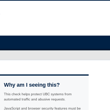
Why am I seeing this?
This check helps protect UBC systems from
automated traffic and abusive requests.
JavaScript and browser security features must be