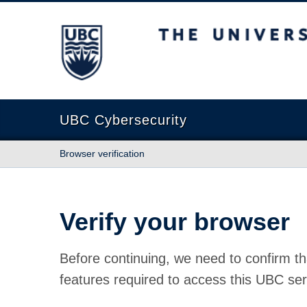
The University of British Columbia
UBC Cybersecurity
Browser verification
Verify your browser
Before continuing, we need to confirm th
features required to access this UBC ser