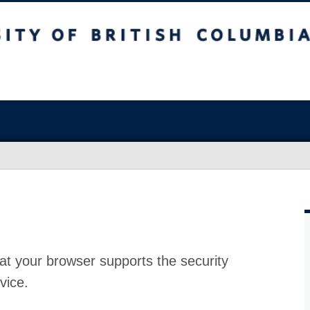
at your browser supports the security
vice.