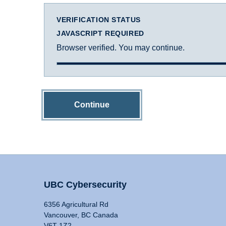
VERIFICATION STATUS
JAVASCRIPT REQUIRED
Browser verified. You may continue.
Continue
UBC Cybersecurity
6356 Agricultural Rd
Vancouver, BC Canada
V6T 1Z2