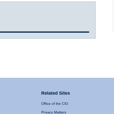
Related Sites
Office of the CIO
Privacy Matters