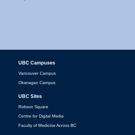
UBC Campuses
Columbia
Vancouver Campus
Okanagan Campus
UBC Sites
Robson Square
Centre for Digital Media
Faculty of Medicine Across BC