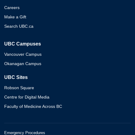
Careers
Make a Gift
Search UBC.ca
UBC Campuses
Vancouver Campus
Okanagan Campus
UBC Sites
Robson Square
Centre for Digital Media
Faculty of Medicine Across BC
Emergency Procedures