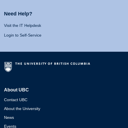
Need Help?
Visit the IT Helpdesk
Login to Self-Service
About UBC
Contact UBC
About the University
News
Events