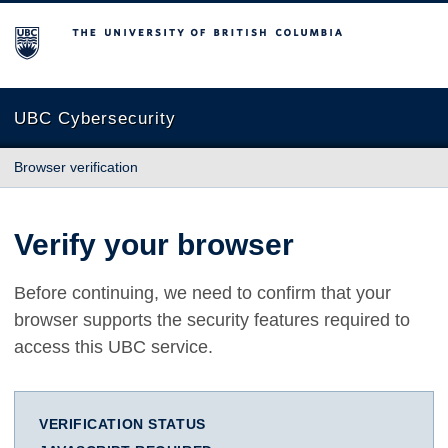
The University of British Columbia
UBC Cybersecurity
Browser verification
Verify your browser
Before continuing, we need to confirm that your
browser supports the security features required to
access this UBC service.
VERIFICATION STATUS