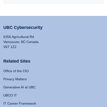
UBC Cybersecurity
6356 Agricultural Rd
Vancouver, BC Canada
V6T 1Z2
Related Sites
Office of the CIO
Privacy Matters
Generative AI at UBC
UBCO IT
IT Career Framework