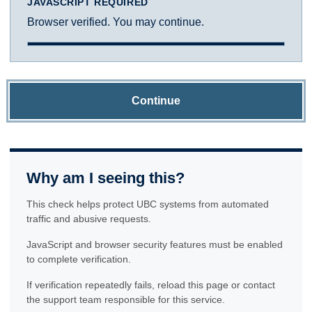
JAVASCRIPT REQUIRED
Browser verified. You may continue.
Continue
Why am I seeing this?
This check helps protect UBC systems from automated
traffic and abusive requests.
JavaScript and browser security features must be enabled
to complete verification.
If verification repeatedly fails, reload this page or contact
the support team responsible for this service.