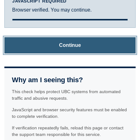
JAVASCRIPT REQUIRED
Browser verified. You may continue.
Continue
Why am I seeing this?
This check helps protect UBC systems from automated
traffic and abusive requests.
JavaScript and browser security features must be enabled
to complete verification.
If verification repeatedly fails, reload this page or contact
the support team responsible for this service.