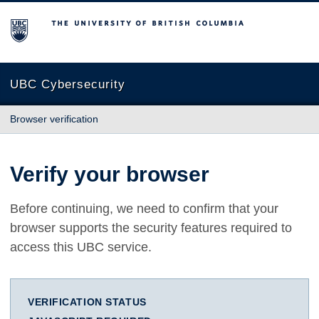
The University of British Columbia
UBC Cybersecurity
Browser verification
Verify your browser
Before continuing, we need to confirm that your
browser supports the security features required to
access this UBC service.
VERIFICATION STATUS