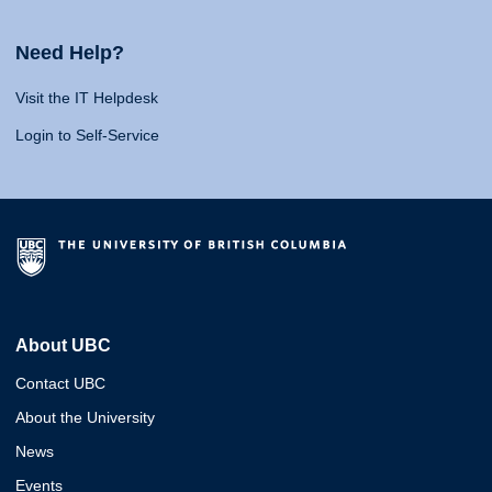
Need Help?
Visit the IT Helpdesk
Login to Self-Service
About UBC
Contact UBC
About the University
News
Events