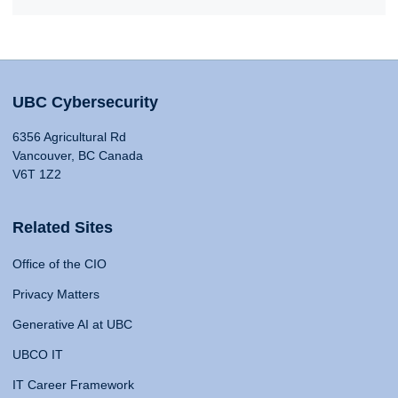
UBC Cybersecurity
6356 Agricultural Rd
Vancouver, BC Canada
V6T 1Z2
Related Sites
Office of the CIO
Privacy Matters
Generative AI at UBC
UBCO IT
IT Career Framework