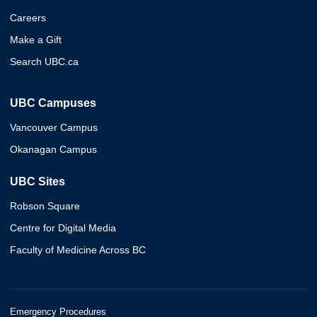
Careers
Make a Gift
Search UBC.ca
UBC Campuses
Vancouver Campus
Okanagan Campus
UBC Sites
Robson Square
Centre for Digital Media
Faculty of Medicine Across BC
Emergency Procedures