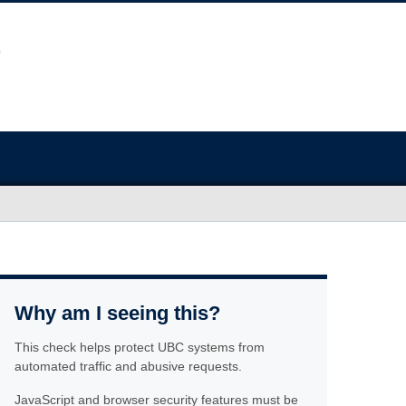
Why am I seeing this?
This check helps protect UBC systems from
automated traffic and abusive requests.
JavaScript and browser security features must be