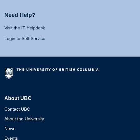
Need Help?
Visit the IT Helpdesk
Login to Self-Service
About UBC
Contact UBC
About the University
News
Events