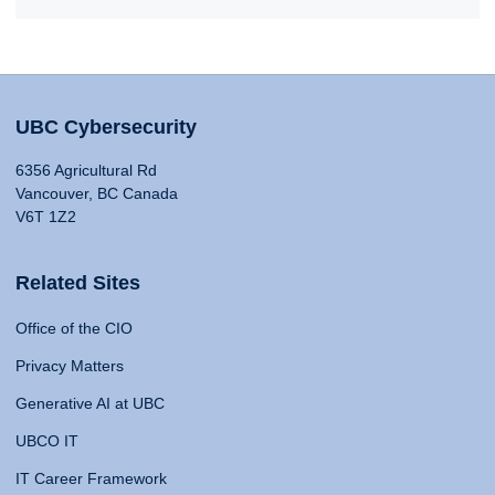
UBC Cybersecurity
6356 Agricultural Rd
Vancouver, BC Canada
V6T 1Z2
Related Sites
Office of the CIO
Privacy Matters
Generative AI at UBC
UBCO IT
IT Career Framework