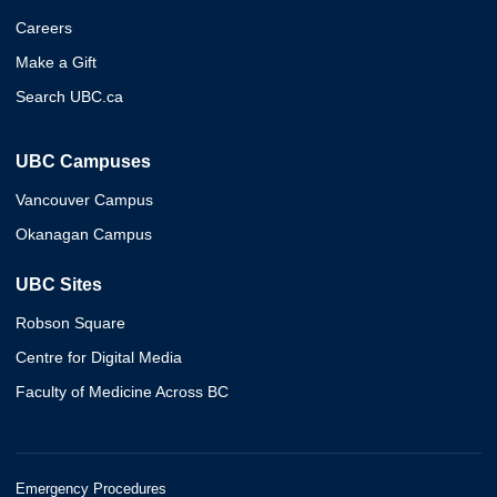
Careers
Make a Gift
Search UBC.ca
UBC Campuses
Vancouver Campus
Okanagan Campus
UBC Sites
Robson Square
Centre for Digital Media
Faculty of Medicine Across BC
Emergency Procedures