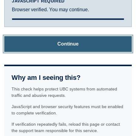
JAVASCRIPT REQUIRED
Browser verified. You may continue.
Continue
Why am I seeing this?
This check helps protect UBC systems from automated
traffic and abusive requests.
JavaScript and browser security features must be enabled
to complete verification.
If verification repeatedly fails, reload this page or contact
the support team responsible for this service.