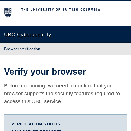
The University of British Columbia
UBC Cybersecurity
Browser verification
Verify your browser
Before continuing, we need to confirm that your
browser supports the security features required to
access this UBC service.
VERIFICATION STATUS