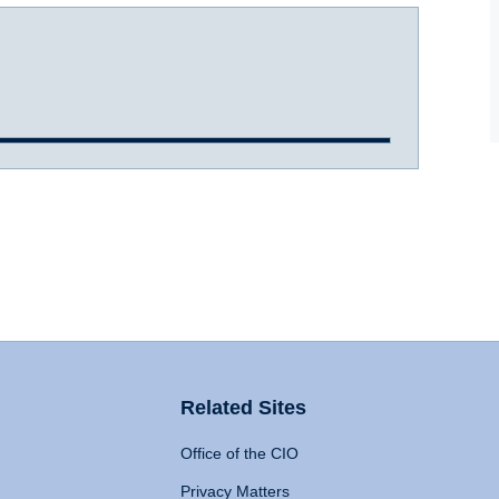
Related Sites
Office of the CIO
Privacy Matters