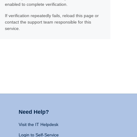
enabled to complete verification.
If verification repeatedly fails, reload this page or
contact the support team responsible for this
service.
Need Help?
Visit the IT Helpdesk
Login to Self-Service