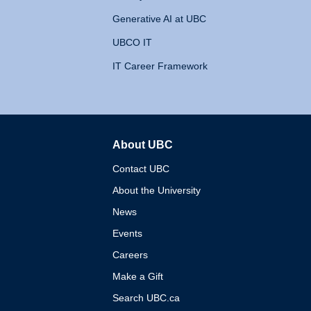
Generative AI at UBC
UBCO IT
IT Career Framework
About UBC
The University of British 
Contact UBC
About the University
News
Events
Careers
Make a Gift
Search UBC.ca