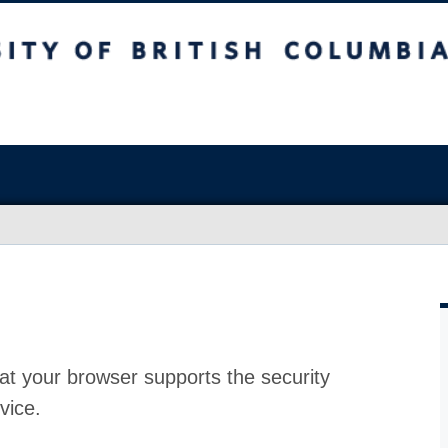
at your browser supports the security
vice.