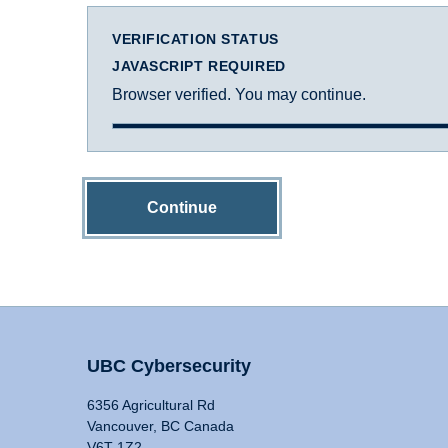
VERIFICATION STATUS
JAVASCRIPT REQUIRED
Browser verified. You may continue.
Continue
UBC Cybersecurity
6356 Agricultural Rd
Vancouver, BC Canada
V6T 1Z2