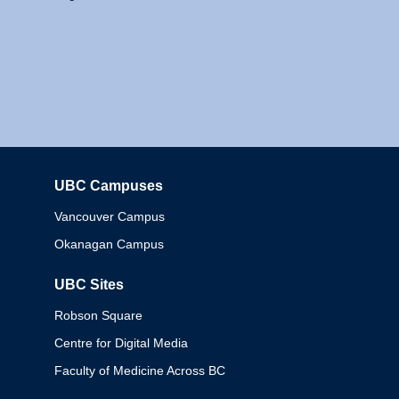
UBC Campuses
Columbia
Vancouver Campus
Okanagan Campus
UBC Sites
Robson Square
Centre for Digital Media
Faculty of Medicine Across BC