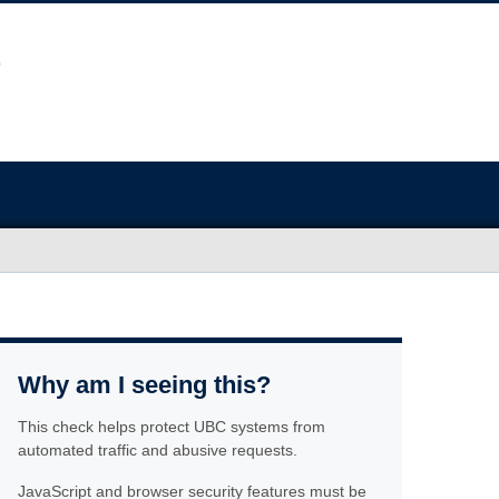
Why am I seeing this?
This check helps protect UBC systems from
automated traffic and abusive requests.
JavaScript and browser security features must be