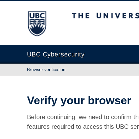
The University of British Columbia
UBC Cybersecurity
Browser verification
Verify your browser
Before continuing, we need to confirm th
features required to access this UBC ser