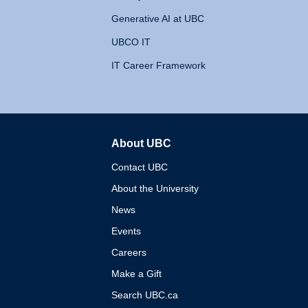
Generative AI at UBC
UBCO IT
IT Career Framework
About UBC
The University of British 
Contact UBC
About the University
News
Events
Careers
Make a Gift
Search UBC.ca