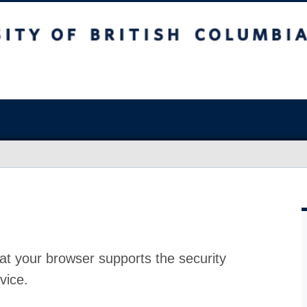
at your browser supports the security
vice.