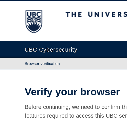
The University of British Columbia
UBC Cybersecurity
Browser verification
Verify your browser
Before continuing, we need to confirm th
features required to access this UBC ser