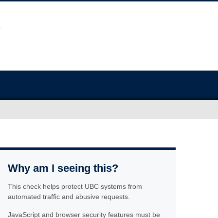
Why am I seeing this?
This check helps protect UBC systems from
automated traffic and abusive requests.
JavaScript and browser security features must be