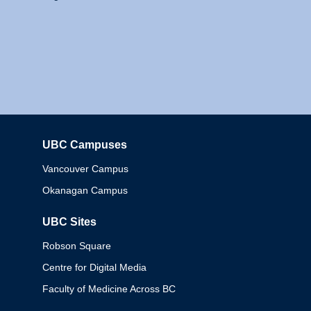
UBC Campuses
Columbia
Vancouver Campus
Okanagan Campus
UBC Sites
Robson Square
Centre for Digital Media
Faculty of Medicine Across BC