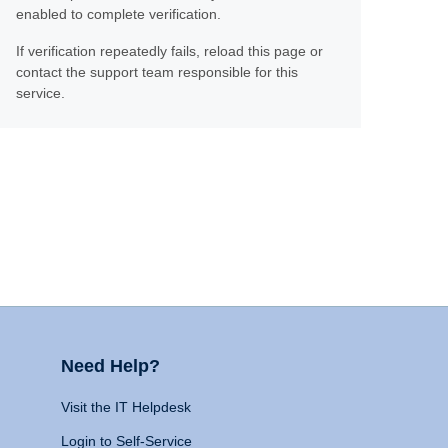
enabled to complete verification.
If verification repeatedly fails, reload this page or
contact the support team responsible for this
service.
Need Help?
Visit the IT Helpdesk
Login to Self-Service