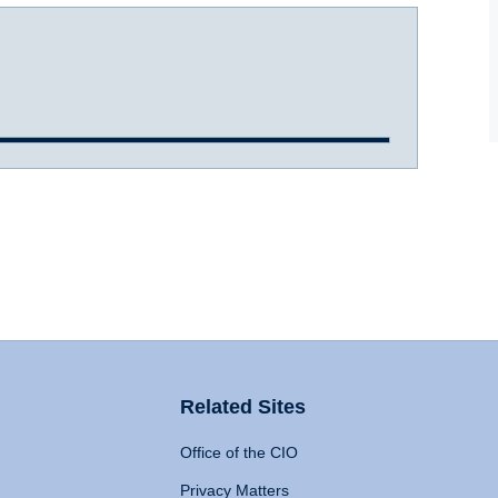
Related Sites
Office of the CIO
Privacy Matters