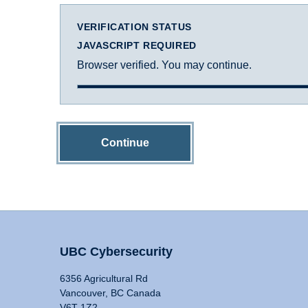
VERIFICATION STATUS
JAVASCRIPT REQUIRED
Browser verified. You may continue.
Continue
UBC Cybersecurity
6356 Agricultural Rd
Vancouver, BC Canada
V6T 1Z2