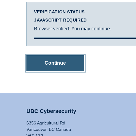
VERIFICATION STATUS
JAVASCRIPT REQUIRED
Browser verified. You may continue.
Continue
UBC Cybersecurity
6356 Agricultural Rd
Vancouver, BC Canada
V6T 1Z2