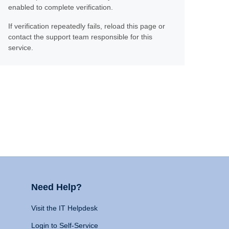
enabled to complete verification.
If verification repeatedly fails, reload this page or
contact the support team responsible for this
service.
Need Help?
Visit the IT Helpdesk
Login to Self-Service