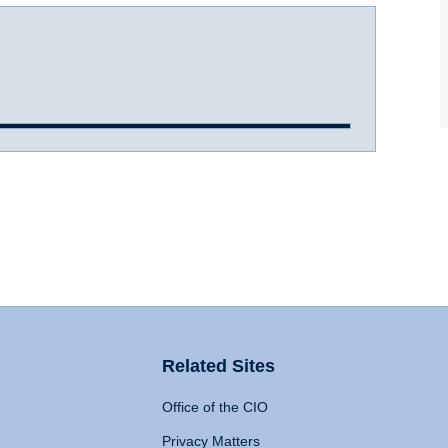
Related Sites
Office of the CIO
Privacy Matters