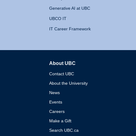
Generative AI at UBC
UBCO IT
IT Career Framework
About UBC
The University of British 
Contact UBC
About the University
News
Events
Careers
Make a Gift
Search UBC.ca