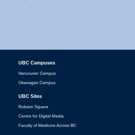
UBC Campuses
Columbia
Vancouver Campus
Okanagan Campus
UBC Sites
Robson Square
Centre for Digital Media
Faculty of Medicine Across BC