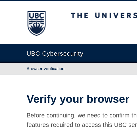
The University of British Columbia
UBC Cybersecurity
Browser verification
Verify your browser
Before continuing, we need to confirm th
features required to access this UBC ser