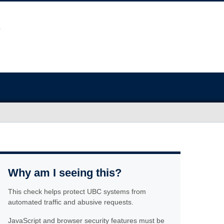
Why am I seeing this?
This check helps protect UBC systems from
automated traffic and abusive requests.
JavaScript and browser security features must be