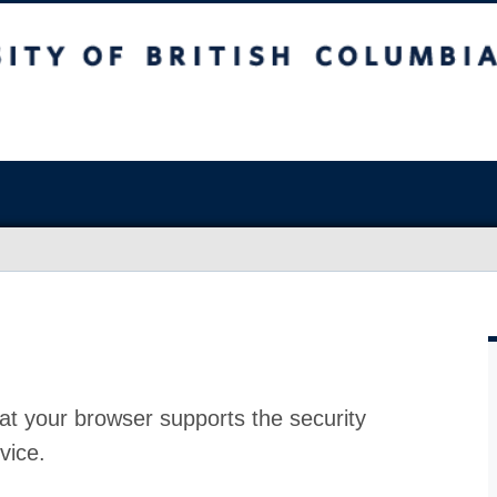
at your browser supports the security
vice.