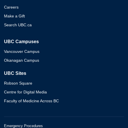
Careers
Make a Gift
Search UBC.ca
UBC Campuses
Vancouver Campus
Okanagan Campus
UBC Sites
Robson Square
Centre for Digital Media
Faculty of Medicine Across BC
Emergency Procedures