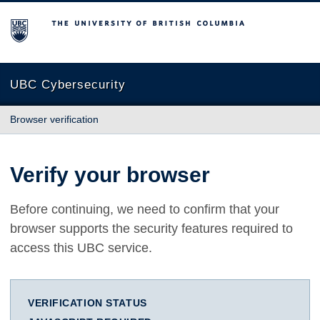
The University of British Columbia
UBC Cybersecurity
Browser verification
Verify your browser
Before continuing, we need to confirm that your
browser supports the security features required to
access this UBC service.
VERIFICATION STATUS