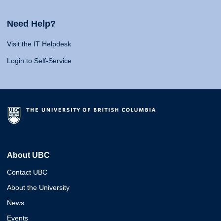
Need Help?
Visit the IT Helpdesk
Login to Self-Service
About UBC
Contact UBC
About the University
News
Events