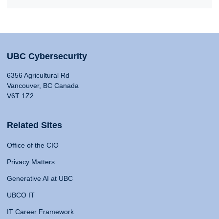
UBC Cybersecurity
6356 Agricultural Rd
Vancouver, BC Canada
V6T 1Z2
Related Sites
Office of the CIO
Privacy Matters
Generative AI at UBC
UBCO IT
IT Career Framework