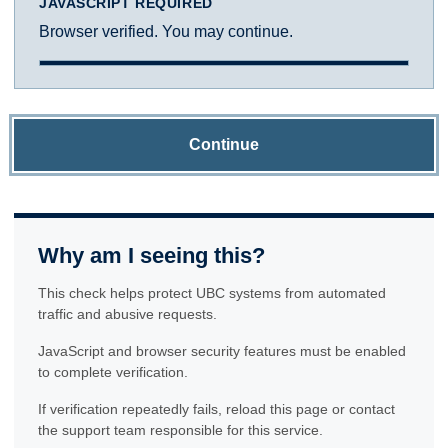
JAVASCRIPT REQUIRED
Browser verified. You may continue.
Continue
Why am I seeing this?
This check helps protect UBC systems from automated
traffic and abusive requests.
JavaScript and browser security features must be enabled
to complete verification.
If verification repeatedly fails, reload this page or contact
the support team responsible for this service.