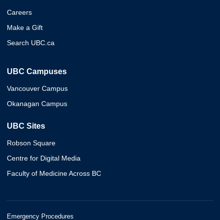
Careers
Make a Gift
Search UBC.ca
UBC Campuses
Vancouver Campus
Okanagan Campus
UBC Sites
Robson Square
Centre for Digital Media
Faculty of Medicine Across BC
Emergency Procedures