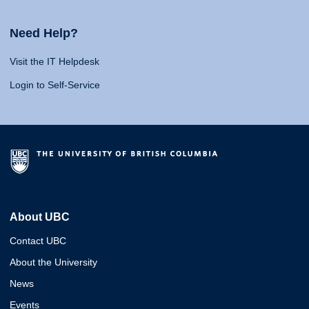
Need Help?
Visit the IT Helpdesk
Login to Self-Service
About UBC
Contact UBC
About the University
News
Events