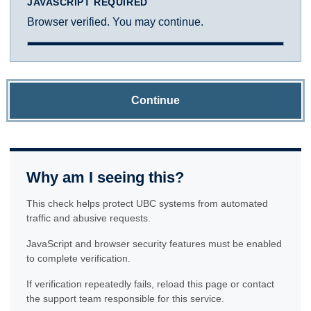
JAVASCRIPT REQUIRED
Browser verified. You may continue.
Continue
Why am I seeing this?
This check helps protect UBC systems from automated
traffic and abusive requests.
JavaScript and browser security features must be enabled
to complete verification.
If verification repeatedly fails, reload this page or contact
the support team responsible for this service.