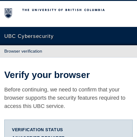
The University of British Columbia
UBC Cybersecurity
Browser verification
Verify your browser
Before continuing, we need to confirm that your
browser supports the security features required to
access this UBC service.
VERIFICATION STATUS