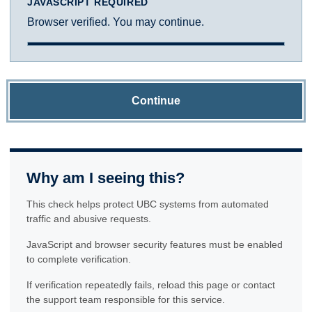
JAVASCRIPT REQUIRED
Browser verified. You may continue.
Continue
Why am I seeing this?
This check helps protect UBC systems from automated
traffic and abusive requests.
JavaScript and browser security features must be enabled
to complete verification.
If verification repeatedly fails, reload this page or contact
the support team responsible for this service.