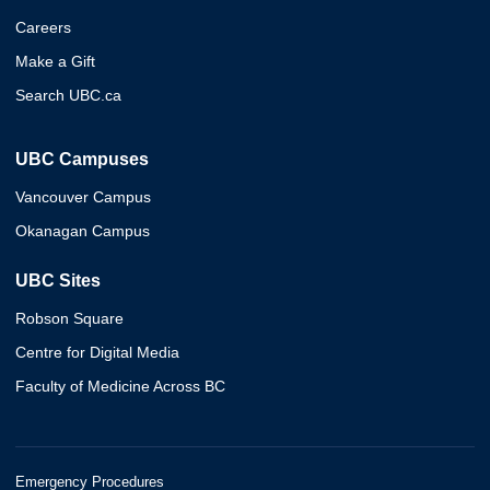
Careers
Make a Gift
Search UBC.ca
UBC Campuses
Vancouver Campus
Okanagan Campus
UBC Sites
Robson Square
Centre for Digital Media
Faculty of Medicine Across BC
Emergency Procedures