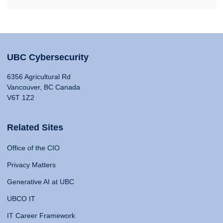
UBC Cybersecurity
6356 Agricultural Rd
Vancouver, BC Canada
V6T 1Z2
Related Sites
Office of the CIO
Privacy Matters
Generative AI at UBC
UBCO IT
IT Career Framework