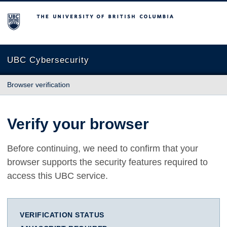
The University of British Columbia
UBC Cybersecurity
Browser verification
Verify your browser
Before continuing, we need to confirm that your
browser supports the security features required to
access this UBC service.
VERIFICATION STATUS