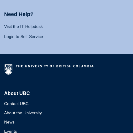
Need Help?
Visit the IT Helpdesk
Login to Self-Service
About UBC
Contact UBC
About the University
News
Events