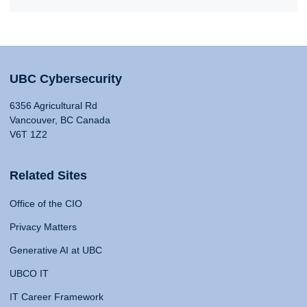
UBC Cybersecurity
6356 Agricultural Rd
Vancouver, BC Canada
V6T 1Z2
Related Sites
Office of the CIO
Privacy Matters
Generative AI at UBC
UBCO IT
IT Career Framework