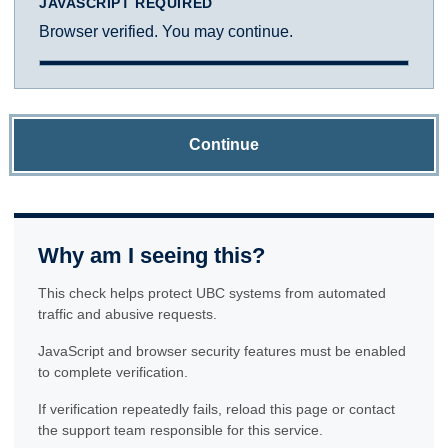
JAVASCRIPT REQUIRED
Browser verified. You may continue.
Continue
Why am I seeing this?
This check helps protect UBC systems from automated
traffic and abusive requests.
JavaScript and browser security features must be enabled
to complete verification.
If verification repeatedly fails, reload this page or contact
the support team responsible for this service.