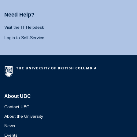
Need Help?
Visit the IT Helpdesk
Login to Self-Service
About UBC
Contact UBC
About the University
News
Events