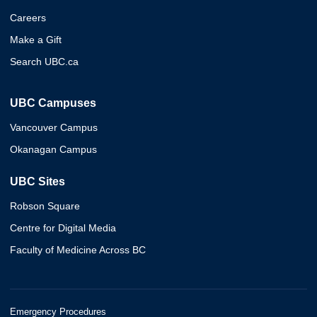
Careers
Make a Gift
Search UBC.ca
UBC Campuses
Vancouver Campus
Okanagan Campus
UBC Sites
Robson Square
Centre for Digital Media
Faculty of Medicine Across BC
Emergency Procedures