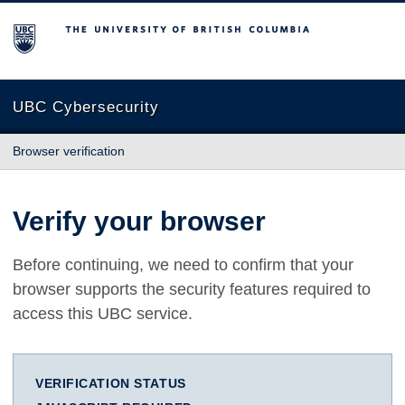
The University of British Columbia
UBC Cybersecurity
Browser verification
Verify your browser
Before continuing, we need to confirm that your
browser supports the security features required to
access this UBC service.
VERIFICATION STATUS