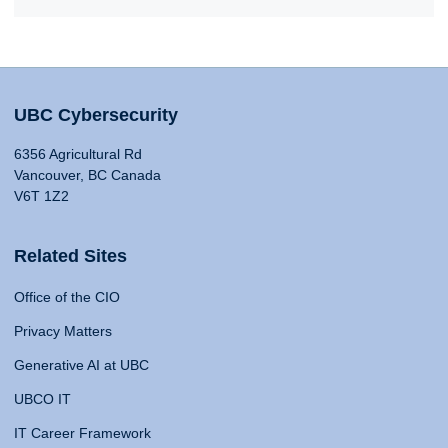
UBC Cybersecurity
6356 Agricultural Rd
Vancouver, BC Canada
V6T 1Z2
Related Sites
Office of the CIO
Privacy Matters
Generative AI at UBC
UBCO IT
IT Career Framework