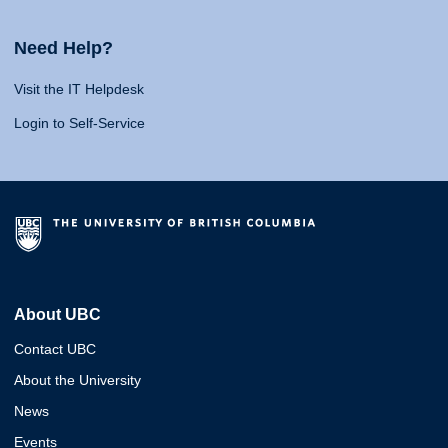
Need Help?
Visit the IT Helpdesk
Login to Self-Service
About UBC
Contact UBC
About the University
News
Events