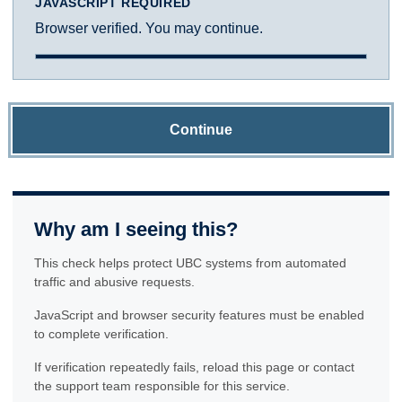
JAVASCRIPT REQUIRED
Browser verified. You may continue.
Continue
Why am I seeing this?
This check helps protect UBC systems from automated
traffic and abusive requests.
JavaScript and browser security features must be enabled
to complete verification.
If verification repeatedly fails, reload this page or contact
the support team responsible for this service.