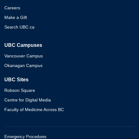
Careers
Make a Gift
Search UBC.ca
UBC Campuses
Vancouver Campus
Okanagan Campus
UBC Sites
Robson Square
Centre for Digital Media
Faculty of Medicine Across BC
Emergency Procedures