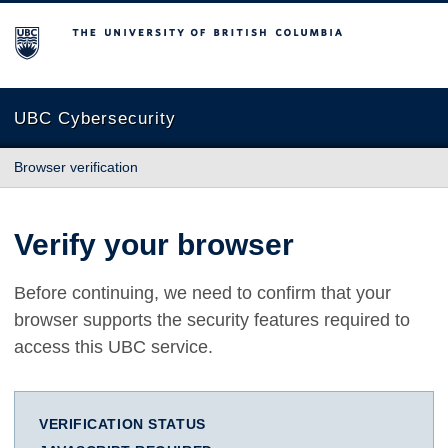
The University of British Columbia
UBC Cybersecurity
Browser verification
Verify your browser
Before continuing, we need to confirm that your
browser supports the security features required to
access this UBC service.
VERIFICATION STATUS