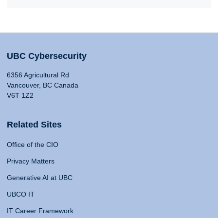
UBC Cybersecurity
6356 Agricultural Rd
Vancouver, BC Canada
V6T 1Z2
Related Sites
Office of the CIO
Privacy Matters
Generative AI at UBC
UBCO IT
IT Career Framework