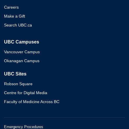
Careers
Make a Gift
Search UBC.ca
UBC Campuses
Vancouver Campus
Okanagan Campus
UBC Sites
Robson Square
Centre for Digital Media
Faculty of Medicine Across BC
Emergency Procedures