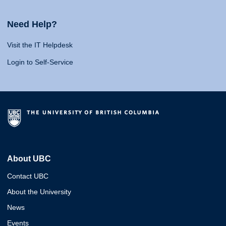
Need Help?
Visit the IT Helpdesk
Login to Self-Service
About UBC
Contact UBC
About the University
News
Events