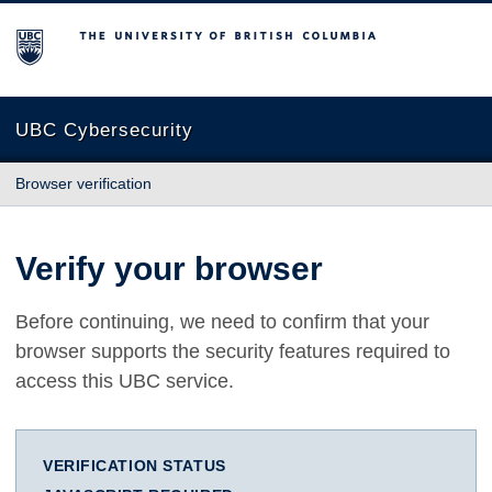
The University of British Columbia
UBC Cybersecurity
Browser verification
Verify your browser
Before continuing, we need to confirm that your
browser supports the security features required to
access this UBC service.
VERIFICATION STATUS