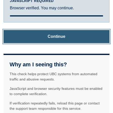
JAVASCRIPT REQUIRED
Browser verified. You may continue.
Continue
Why am I seeing this?
This check helps protect UBC systems from automated
traffic and abusive requests.
JavaScript and browser security features must be enabled
to complete verification.
If verification repeatedly fails, reload this page or contact
the support team responsible for this service.