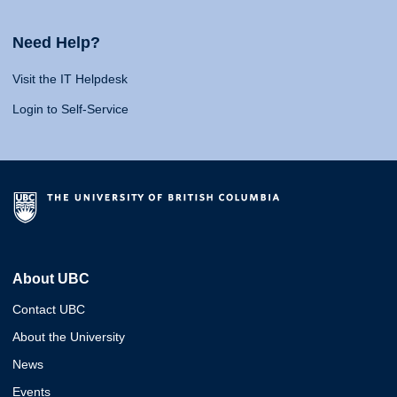
Need Help?
Visit the IT Helpdesk
Login to Self-Service
About UBC
Contact UBC
About the University
News
Events