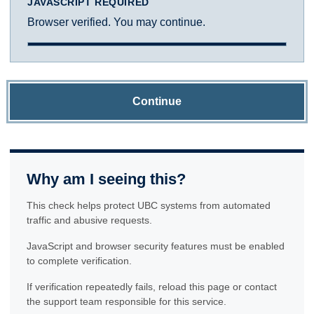
JAVASCRIPT REQUIRED
Browser verified. You may continue.
Continue
Why am I seeing this?
This check helps protect UBC systems from automated
traffic and abusive requests.
JavaScript and browser security features must be enabled
to complete verification.
If verification repeatedly fails, reload this page or contact
the support team responsible for this service.