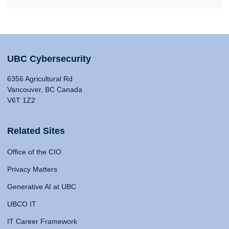
UBC Cybersecurity
6356 Agricultural Rd
Vancouver, BC Canada
V6T 1Z2
Related Sites
Office of the CIO
Privacy Matters
Generative AI at UBC
UBCO IT
IT Career Framework