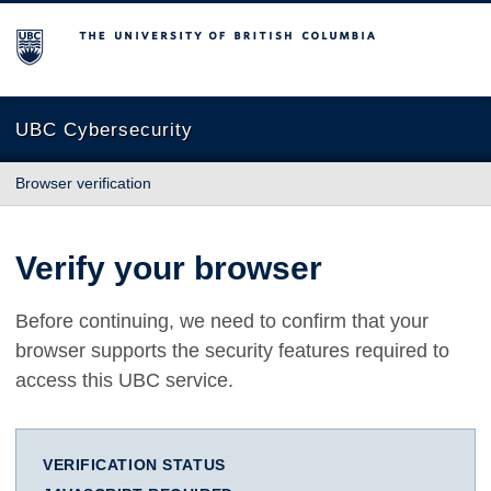
The University of British Columbia
UBC Cybersecurity
Browser verification
Verify your browser
Before continuing, we need to confirm that your
browser supports the security features required to
access this UBC service.
VERIFICATION STATUS