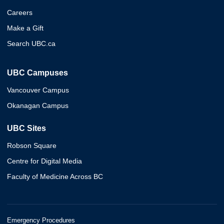
Careers
Make a Gift
Search UBC.ca
UBC Campuses
Vancouver Campus
Okanagan Campus
UBC Sites
Robson Square
Centre for Digital Media
Faculty of Medicine Across BC
Emergency Procedures