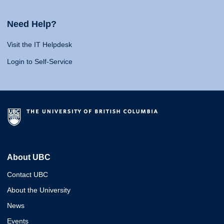
Need Help?
Visit the IT Helpdesk
Login to Self-Service
About UBC
Contact UBC
About the University
News
Events