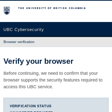
The University of British Columbia
UBC Cybersecurity
Browser verification
Verify your browser
Before continuing, we need to confirm that your
browser supports the security features required to
access this UBC service.
VERIFICATION STATUS