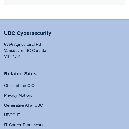
UBC Cybersecurity
6356 Agricultural Rd
Vancouver, BC Canada
V6T 1Z2
Related Sites
Office of the CIO
Privacy Matters
Generative AI at UBC
UBCO IT
IT Career Framework