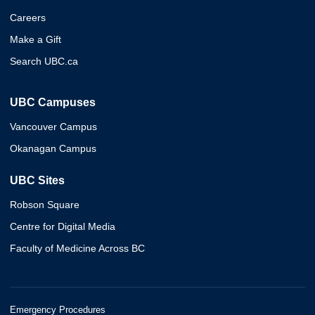
Careers
Make a Gift
Search UBC.ca
UBC Campuses
Vancouver Campus
Okanagan Campus
UBC Sites
Robson Square
Centre for Digital Media
Faculty of Medicine Across BC
Emergency Procedures