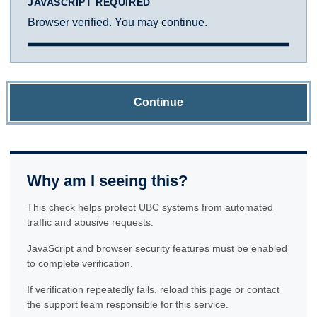
JAVASCRIPT REQUIRED
Browser verified. You may continue.
Continue
Why am I seeing this?
This check helps protect UBC systems from automated
traffic and abusive requests.
JavaScript and browser security features must be enabled
to complete verification.
If verification repeatedly fails, reload this page or contact
the support team responsible for this service.