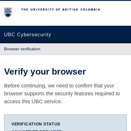
The University of British Columbia
UBC Cybersecurity
Browser verification
Verify your browser
Before continuing, we need to confirm that your
browser supports the security features required to
access this UBC service.
VERIFICATION STATUS