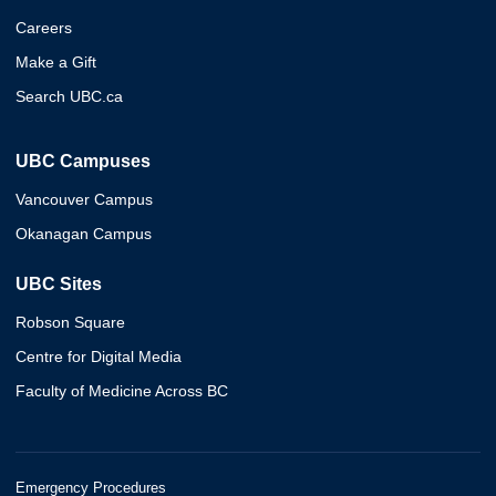
Careers
Make a Gift
Search UBC.ca
UBC Campuses
Vancouver Campus
Okanagan Campus
UBC Sites
Robson Square
Centre for Digital Media
Faculty of Medicine Across BC
Emergency Procedures