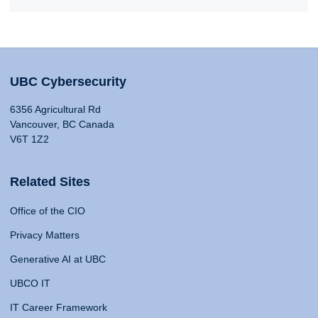
UBC Cybersecurity
6356 Agricultural Rd
Vancouver, BC Canada
V6T 1Z2
Related Sites
Office of the CIO
Privacy Matters
Generative AI at UBC
UBCO IT
IT Career Framework