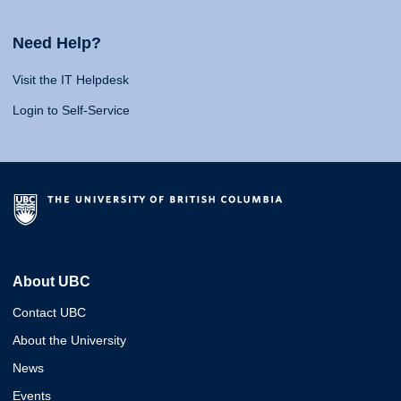
Need Help?
Visit the IT Helpdesk
Login to Self-Service
About UBC
Contact UBC
About the University
News
Events