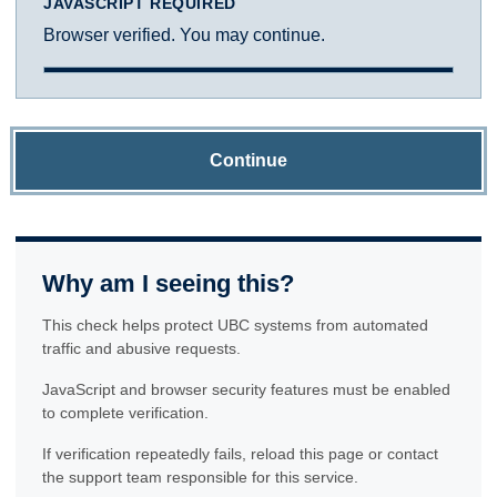
JAVASCRIPT REQUIRED
Browser verified. You may continue.
Continue
Why am I seeing this?
This check helps protect UBC systems from automated
traffic and abusive requests.
JavaScript and browser security features must be enabled
to complete verification.
If verification repeatedly fails, reload this page or contact
the support team responsible for this service.