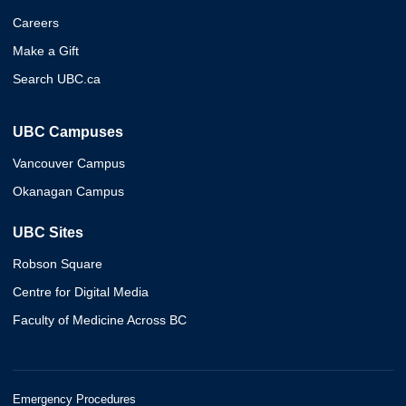
Careers
Make a Gift
Search UBC.ca
UBC Campuses
Vancouver Campus
Okanagan Campus
UBC Sites
Robson Square
Centre for Digital Media
Faculty of Medicine Across BC
Emergency Procedures