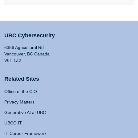
UBC Cybersecurity
6356 Agricultural Rd
Vancouver, BC Canada
V6T 1Z2
Related Sites
Office of the CIO
Privacy Matters
Generative AI at UBC
UBCO IT
IT Career Framework