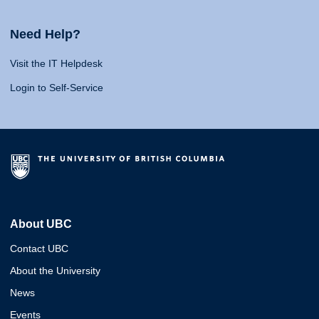
Need Help?
Visit the IT Helpdesk
Login to Self-Service
About UBC
Contact UBC
About the University
News
Events