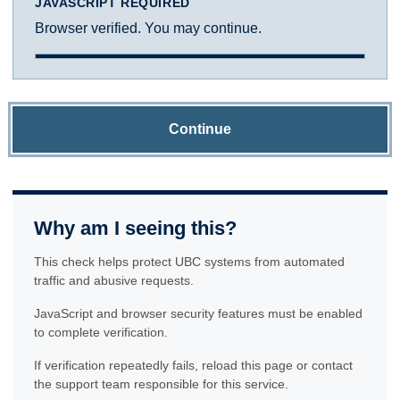
JAVASCRIPT REQUIRED
Browser verified. You may continue.
Continue
Why am I seeing this?
This check helps protect UBC systems from automated
traffic and abusive requests.
JavaScript and browser security features must be enabled
to complete verification.
If verification repeatedly fails, reload this page or contact
the support team responsible for this service.