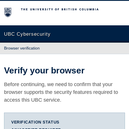
The University of British Columbia
UBC Cybersecurity
Browser verification
Verify your browser
Before continuing, we need to confirm that your
browser supports the security features required to
access this UBC service.
VERIFICATION STATUS