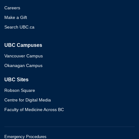
Careers
Make a Gift
Search UBC.ca
UBC Campuses
Vancouver Campus
Okanagan Campus
UBC Sites
Robson Square
Centre for Digital Media
Faculty of Medicine Across BC
Emergency Procedures