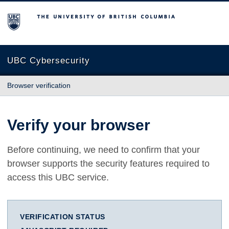
The University of British Columbia
UBC Cybersecurity
Browser verification
Verify your browser
Before continuing, we need to confirm that your
browser supports the security features required to
access this UBC service.
VERIFICATION STATUS