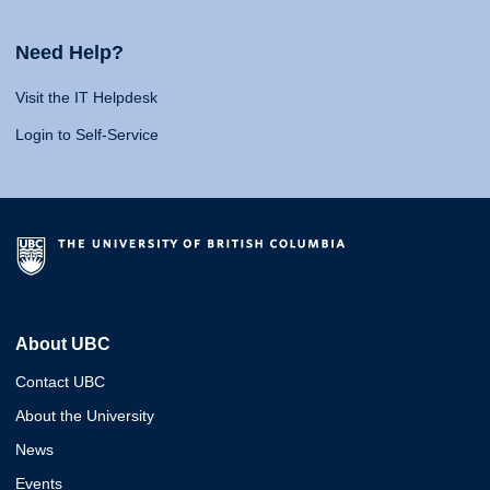
Need Help?
Visit the IT Helpdesk
Login to Self-Service
About UBC
Contact UBC
About the University
News
Events