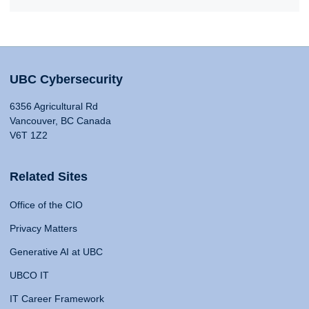
UBC Cybersecurity
6356 Agricultural Rd
Vancouver, BC Canada
V6T 1Z2
Related Sites
Office of the CIO
Privacy Matters
Generative AI at UBC
UBCO IT
IT Career Framework