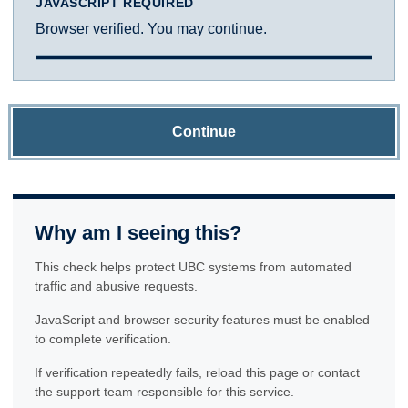
JAVASCRIPT REQUIRED
Browser verified. You may continue.
Continue
Why am I seeing this?
This check helps protect UBC systems from automated
traffic and abusive requests.
JavaScript and browser security features must be enabled
to complete verification.
If verification repeatedly fails, reload this page or contact
the support team responsible for this service.