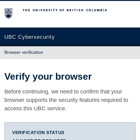
The University of British Columbia
UBC Cybersecurity
Browser verification
Verify your browser
Before continuing, we need to confirm that your
browser supports the security features required to
access this UBC service.
VERIFICATION STATUS