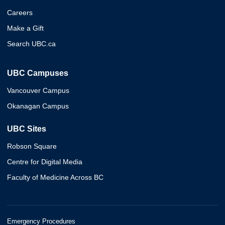
Careers
Make a Gift
Search UBC.ca
UBC Campuses
Vancouver Campus
Okanagan Campus
UBC Sites
Robson Square
Centre for Digital Media
Faculty of Medicine Across BC
Emergency Procedures