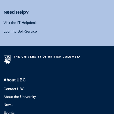
Need Help?
Visit the IT Helpdesk
Login to Self-Service
About UBC
Contact UBC
About the University
News
Events