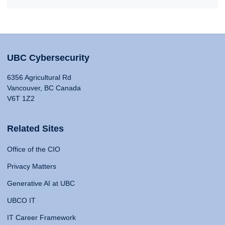
UBC Cybersecurity
6356 Agricultural Rd
Vancouver, BC Canada
V6T 1Z2
Related Sites
Office of the CIO
Privacy Matters
Generative AI at UBC
UBCO IT
IT Career Framework