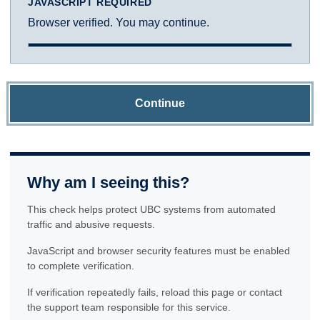
JAVASCRIPT REQUIRED
Browser verified. You may continue.
Continue
Why am I seeing this?
This check helps protect UBC systems from automated
traffic and abusive requests.
JavaScript and browser security features must be enabled
to complete verification.
If verification repeatedly fails, reload this page or contact
the support team responsible for this service.